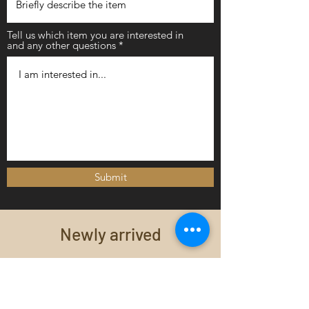
Tell us which item you are interested in
and any other questions
Submit
Newly arrived