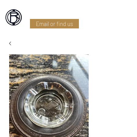
Battlefield Restoration
Email or find us