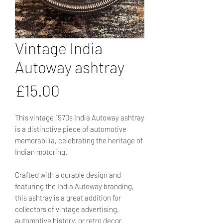
Vintage India
Autoway ashtray
Price
£15.00
This vintage 1970s India Autoway ashtray
is a distinctive piece of automotive
memorabilia, celebrating the heritage of
Indian motoring.
Crafted with a durable design and
featuring the India Autoway branding,
this ashtray is a great addition for
collectors of vintage advertising,
automotive history, or retro decor.