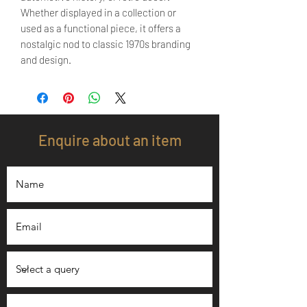
Whether displayed in a collection or
used as a functional piece, it offers a
nostalgic nod to classic 1970s branding
and design.
Enquire about an item