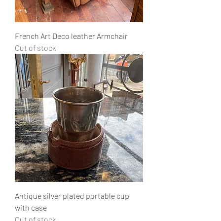
French Art Deco leather Armchair
Out of stock
Antique silver plated portable cup
with case
Out of stock