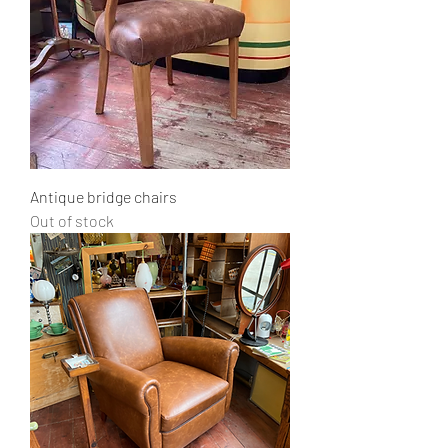
Antique bridge chairs
Out of stock