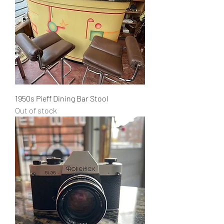
1950s Pieff Dining Bar Stool
Out of stock