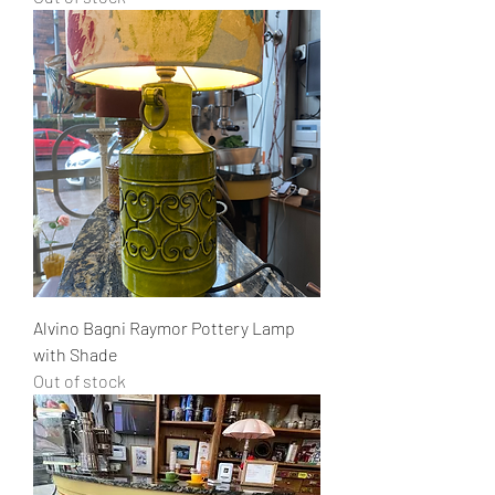
Alvino Bagni Raymor Pottery Lamp
with Shade
Out of stock