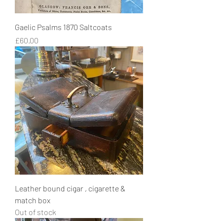
Gaelic Psalms 1870 Saltcoats
Price
£60.00
Leather bound cigar , cigarette &
match box
Out of stock