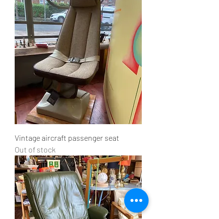
Vintage aircraft passenger seat
Out of stock