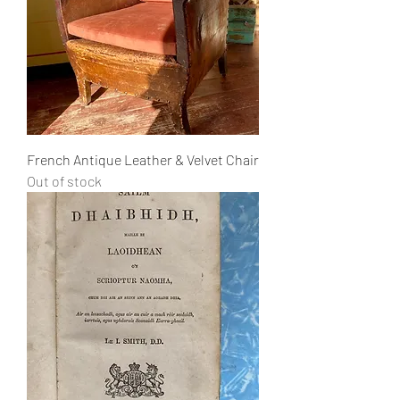
French Antique Leather & Velvet Chair
Out of stock