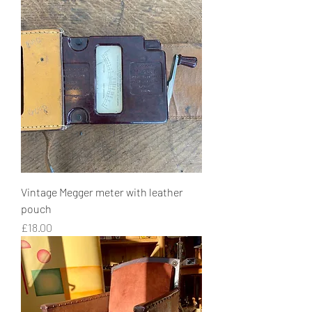
Vintage Megger meter with leather
pouch
Price
£18.00