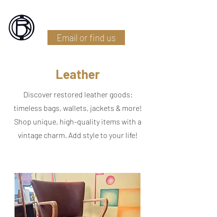
Battlefield Restoration
Email or find us
Leather
Discover restored leather goods:
timeless bags, wallets, jackets & more!
Shop unique, high-quality items with a
vintage charm. Add style to your life!