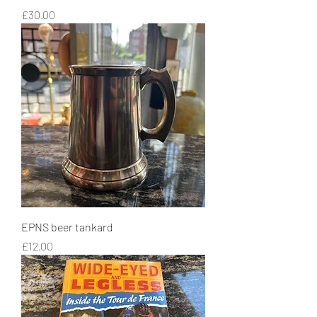
Price
£30.00
EPNS beer tankard
Price
£12.00