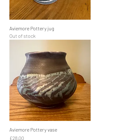
Aviemore Pottery jug
Out of stock
Aviemore Pottery vase
Price
£28.00