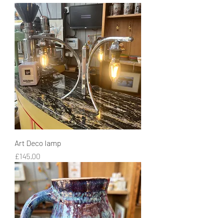
Art Deco lamp
Price
£145.00