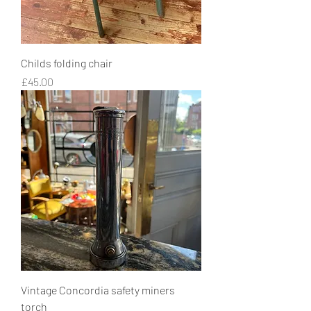
Childs folding chair
Price
£45.00
Vintage Concordia safety miners
torch