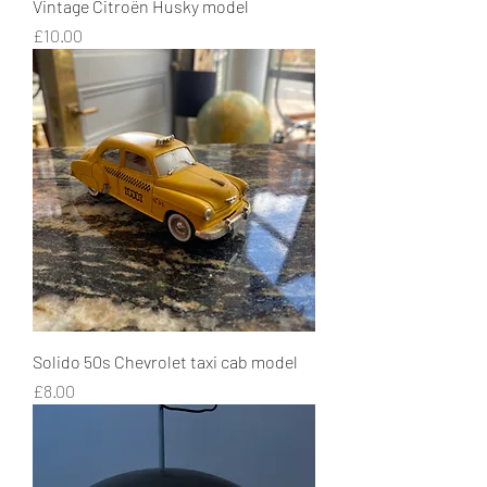
Vintage Citroën Husky model
Price
£10.00
Solido 50s Chevrolet taxi cab model
Price
£8.00