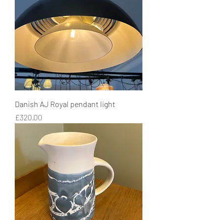
Danish AJ Royal pendant light
Price
£320.00