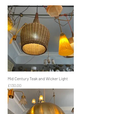
Mid Century Teak and Wicker Light
Price
£130.00