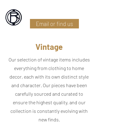
Battlefield Restoration
Email or find us
Vintage
Our selection of vintage items includes
everything from clothing to home
decor, each with its own distinct style
and character. Our pieces have been
carefully sourced and curated to
ensure the highest quality, and our
collection is constantly evolving with
new finds.