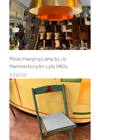
Milieu Hanging Lamp by Jo
Mammerborg for Lyfa 1960s
Price
£240.00