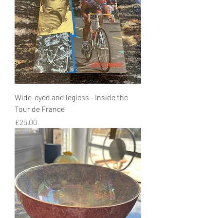
Wide-eyed and legless - Inside the
Tour de France
Price
£25.00