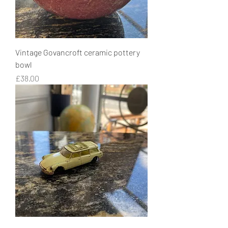
Vintage Govancroft ceramic pottery
bowl
Price
£38.00