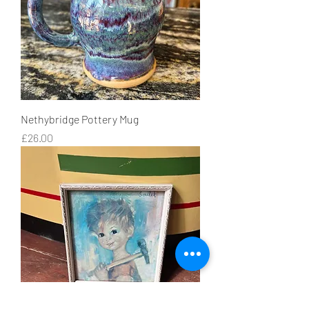
Nethybridge Pottery Mug
Price
£26.00