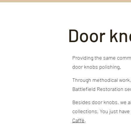
Door kn
Providing the same commit
door knobs polishing.
Through methodical work, y
Battlefield Restoration ser
Besides door knobs, we als
collections. You just have
Caffè
.