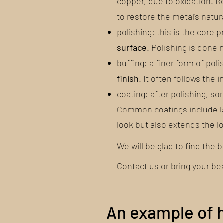
copper, due to oxidation. 
to restore the metal's natura
polishing: this is the core 
surface
. Polishing is done
buffing: a finer form of pol
finish
. It often follows the
coating: after polishing, 
Common coatings include la
look but also extends the lo
We will be glad to find the 
Contact us or bring your be
An example of 