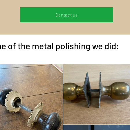
Contact us
e of the metal polishing we did: