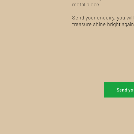
metal piece.
Send your enquiry, you wil
treasure shine bright again
Send yo