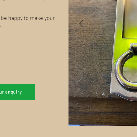
l be happy to make your
.
ur enquiry