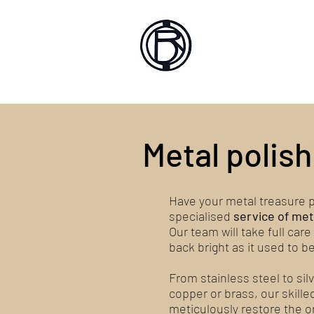
Battlef
Home
About
Sh
Metal polish
Have your metal treasure p
specialised
service of met
Our team will take full care
back bright as it used to be
From stainless steel to si
copper or brass, our skille
meticulously restore the ori