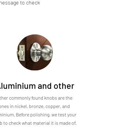
 message to check
luminium and other
ther commonly found knobs are the
ones in nickel, bronze, copper, and
minium. Before polishing, we test your
 to check what material it is made of.