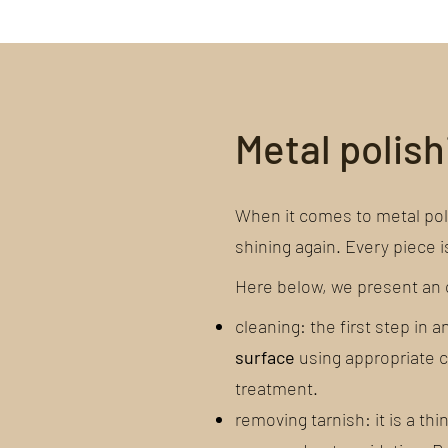
Metal polis
When it comes to metal polis
shining again. Every piece i
Here below, we present an o
cleaning: the first step in 
surface
using appropriate cl
treatment.
removing tarnish: it is a thi