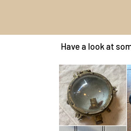
Have a look at som