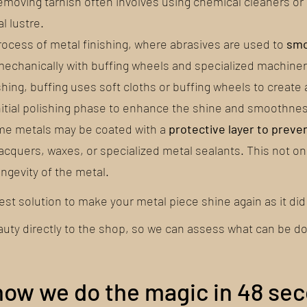
Removing tarnish often involves using chemical cleaners o
l lustre.
process of metal finishing, where abrasives are used to
smo
 mechanically with buffing wheels and specialized machiner
ishing, buffing uses soft cloths or buffing wheels to create
 initial polishing phase to enhance the shine and smoothnes
some metals may be coated with a
protective layer to preve
cquers, waxes, or specialized metal sealants. This not on
ngevity of the metal.
best solution to make your metal piece shine again as it did 
auty directly to the shop, so we can assess what can be d
how we do the magic in 48 se