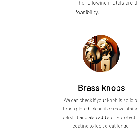
The following metals are 
feasibility.
Brass knobs
We can check if your knob is solid o
brass plated, clean it, remove stain
polish it and also add some protecti
coating to look great longer