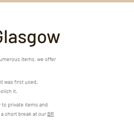
 Glasgow
numerous items, we offer
t was first used.
lish it.
 to private items and
 a short break at our
BR