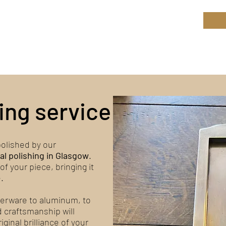
ield Restoration
op
Workshop
Repair services
Blog
ing service
olished by our
al polishing in Glasgow
.
 of your piece, bringing it
.
lverware to aluminum, to
d craftsmanship will
ginal brilliance of your