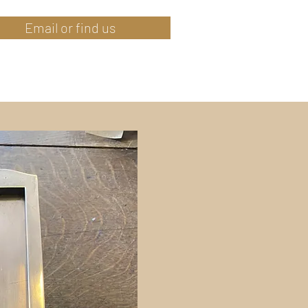
Email or find us