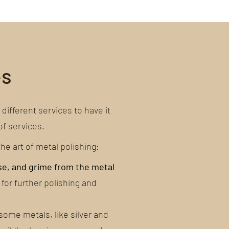
es
different services to have it
of services.
e art of metal polishing:
se, and grime from the metal
 for further polishing and
some metals, like silver and