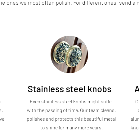
the ones we most often polish. For different ones, send a
Stainless steel knobs
A
r
Even stainless steel knobs might suffer
O
s,
with the passing of time. Our team cleans,
ve
polishes and protects this beautiful metal
alu
to shine for many more years.
knob