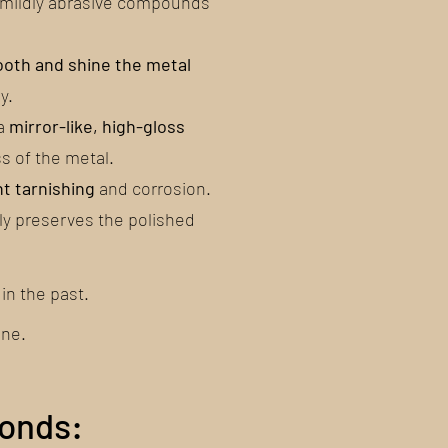
r mildly abrasive compounds
oth and shine the metal
y.
 a
mirror-like, high-gloss
s of the metal.
nt tarnishing
and corrosion.
ly preserves the polished
in the past.
one.
conds: