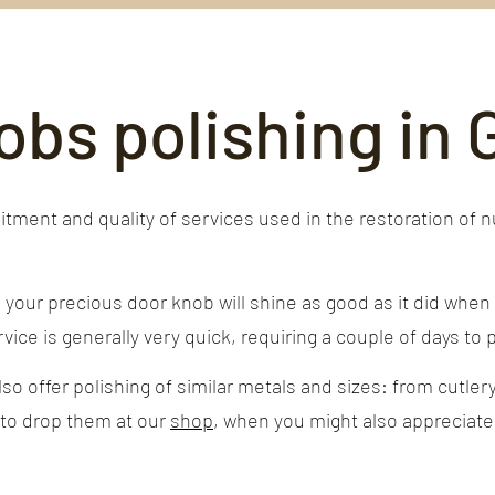
obs polishing in
ment and quality of services used in the restoration of 
our precious door knob will shine as good as it did when i
vice is generally very quick, requiring a couple of days to po
o offer polishing of similar metals and sizes: from cutlery
 to drop them at our
shop
, when you might also appreciate