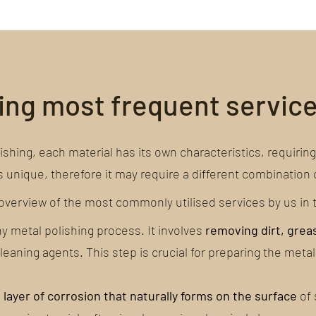
hing most frequent servic
hing, each material has its own characteristics, requiring 
s unique, therefore it may require a different combination 
verview of the most commonly utilised services by us in th
any metal polishing process. It involves
removing dirt, grea
eaning agents. This step is crucial for preparing the metal
n
layer of corrosion that naturally forms on the surface
of 