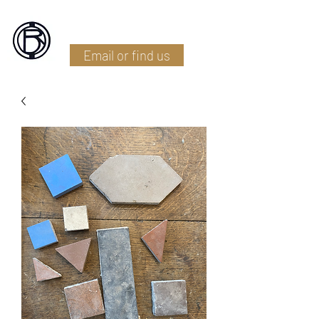
Battlefield Restoration
Email or find us