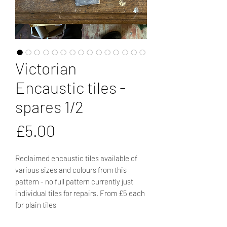
Victorian
Encaustic tiles -
spares 1/2
Price
£5.00
Reclaimed encaustic tiles available of
various sizes and colours from this
pattern - no full pattern currently just
individual tiles for repairs. From £5 each
for plain tiles