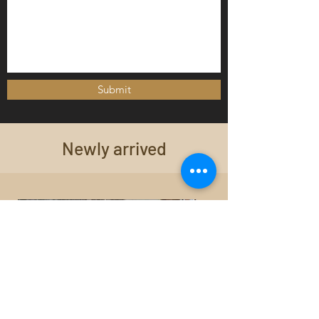
Submit
Newly arrived