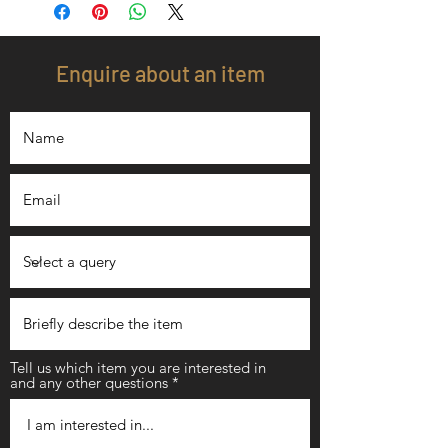
Enquire about an item
Tell us which item you are interested in
and any other questions