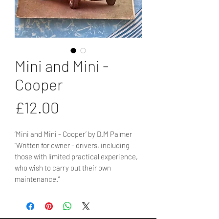
Mini and Mini -
Cooper
Price
£12.00
‘Mini and Mini - Cooper’ by D.M Palmer
“Written for owner - drivers, including
those with limited practical experience,
who wish to carry out their own
maintenance.”