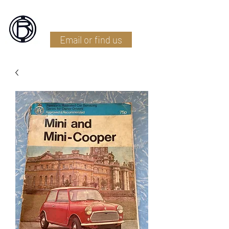
Battlefield Restoration
Email or find us