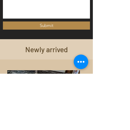
Submit
Newly arrived