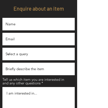
Enquire about an item
Tell us which item you are interested in
and any other questions