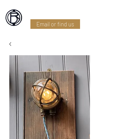
Battlefield Restoration
Email or find us