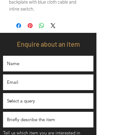
backplate with blue cloth cable and
inline switch.
Enquire about an item
Tell us which item you are interested in