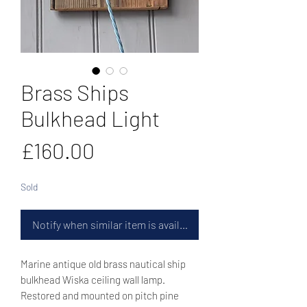
Brass Ships
Bulkhead Light
Price
£160.00
Sold
Notify when similar item is available
Marine antique old brass nautical ship
bulkhead Wiska ceiling wall lamp.
Restored and mounted on pitch pine