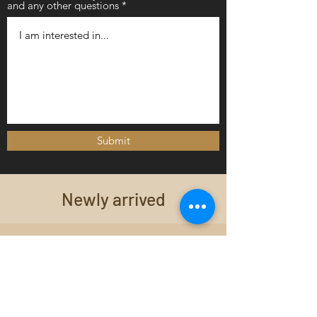
and any other questions
Submit
Newly arrived