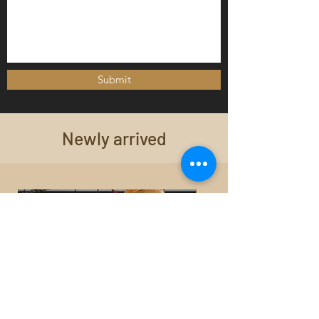
Submit
Newly arrived