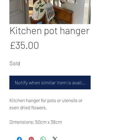
Kitchen pot hanger
Price
£35.00
Sold
Notify when similar item is available
Kitchen hanger for pots or utensils or
even dried flowers.
Dimensions: 50cm x 38cm