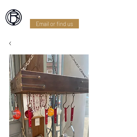
Battlefield Restoration
Email or find us