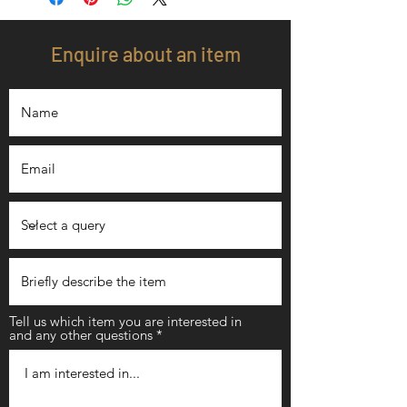
Enquire about an item
Tell us which item you are interested in
and any other questions