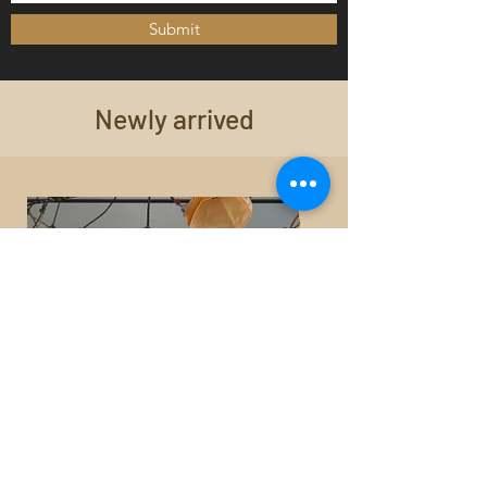
Submit
Newly arrived