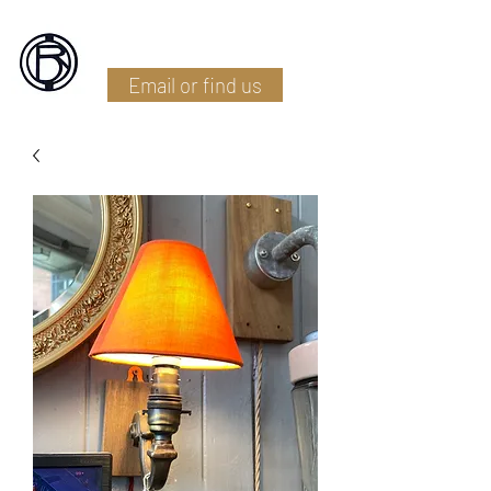
Battlefield Restoration
Email or find us