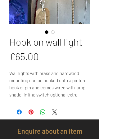
Hook on wall light
Price
£65.00
Wall lights with brass and hardwood
mounting can be hooked onto a picture
hook or pin and comes wired with lamp
shade. In line switch optional extra
Enquire about an item