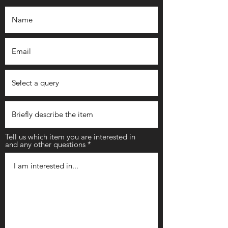
Tell us which item you are interested in
and any other questions