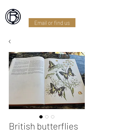
Battlefield Restoration
Email or find us
British butterflies