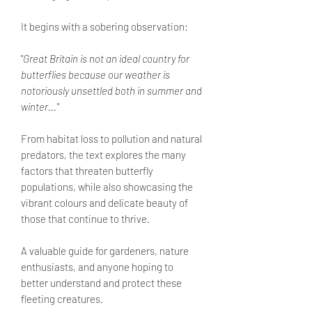
It begins with a sobering observation:
"
Great Britain is not an ideal country for
butterflies because our weather is
notoriously unsettled both in summer and
winter...
"
From habitat loss to pollution and natural
predators, the text explores the many
factors that threaten butterfly
populations, while also showcasing the
vibrant colours and delicate beauty of
those that continue to thrive.
A valuable guide for gardeners, nature
enthusiasts, and anyone hoping to
better understand and protect these
fleeting creatures.