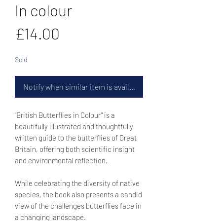
In colour
Price
£14.00
Sold
Notify when similar item is available
"British Butterflies in Colour" is a
beautifully illustrated and thoughtfully
written guide to the butterflies of Great
Britain, offering both scientific insight
and environmental reflection.
While celebrating the diversity of native
species, the book also presents a candid
view of the challenges butterflies face in
a changing landscape.