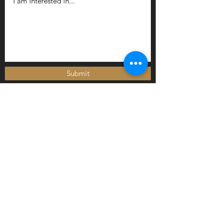
Submit
Newly arrived