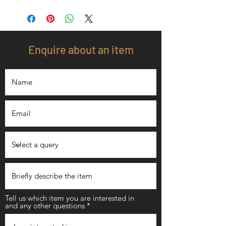
Enquire about an item
Tell us which item you are interested in
and any other questions