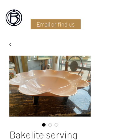
Battlefield Restoration
Email or find us
Bakelite serving