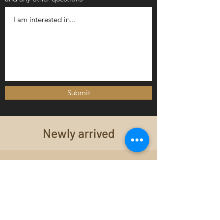
Submit
Newly arrived