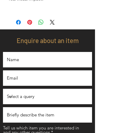
Enquire about an item
Tell us which item you are interested in
and any other questions