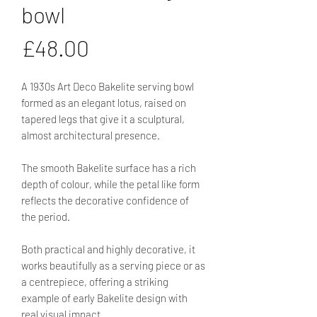
bowl
Price
£48.00
A 1930s Art Deco Bakelite serving bowl
formed as an elegant lotus, raised on
tapered legs that give it a sculptural,
almost architectural presence.
The smooth Bakelite surface has a rich
depth of colour, while the petal like form
reflects the decorative confidence of
the period.
Both practical and highly decorative, it
works beautifully as a serving piece or as
a centrepiece, offering a striking
example of early Bakelite design with
real visual impact.