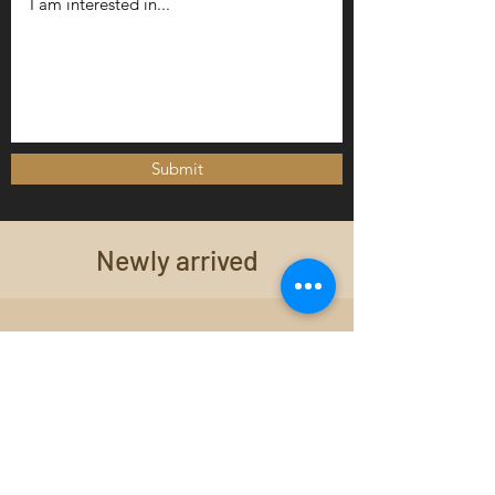
Submit
Newly arrived