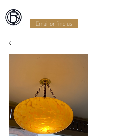
Battlefield Restoration
Email or find us