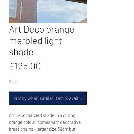
Art Deco orange
marbled light
shade
Price
£125.00
Sold
Notify when similar item is available
Art Deco marbled shade in a strong
orange colour, comes with decorative
brass chains - larger size 38cm but