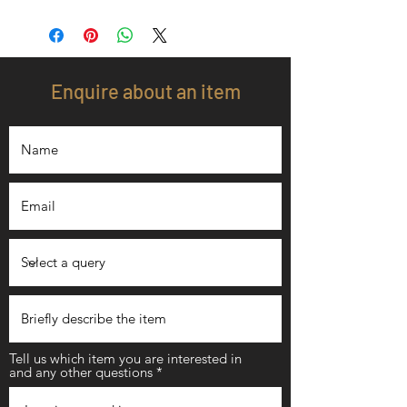
Enquire about an item
Tell us which item you are interested in
and any other questions