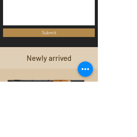
Submit
Newly arrived