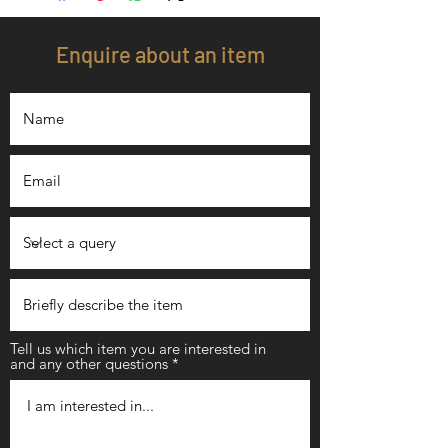
Enquire about an item
Tell us which item you are interested in
and any other questions