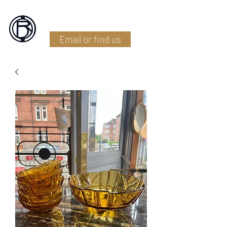
Battlefield Restoration
Email or find us