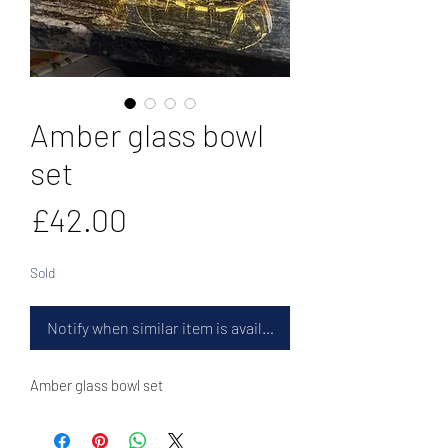
Amber glass bowl
set
Price
£42.00
Sold
Notify when similar item is available
Amber glass bowl set