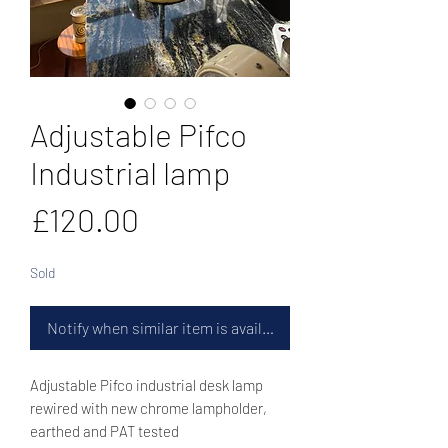
Adjustable Pifco
Industrial lamp
Price
£120.00
Sold
Notify when similar item is available
Adjustable Pifco industrial desk lamp
rewired with new chrome lampholder,
earthed and PAT tested