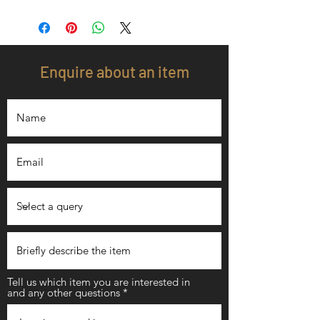
Enquire about an item
Tell us which item you are interested in
and any other questions