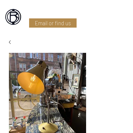
Battlefield Restoration
Email or find us