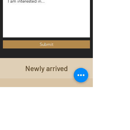
Submit
Newly arrived