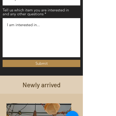
Tell us which item you are interested in
and any other questions
Submit
Newly arrived