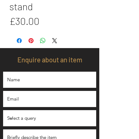
stand
Price
£30.00
Enquire about an item