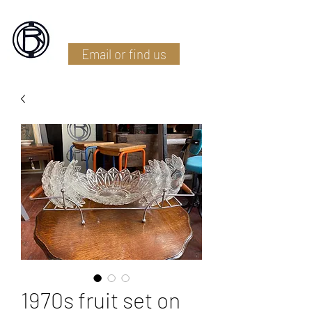
Battlefield Restoration
Email or find us
1970s fruit set on