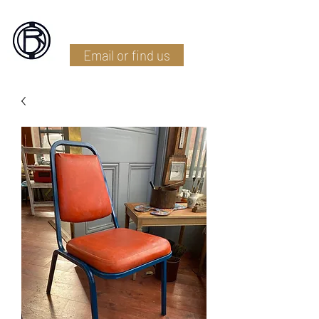
Battlefield Restoration
Email or find us