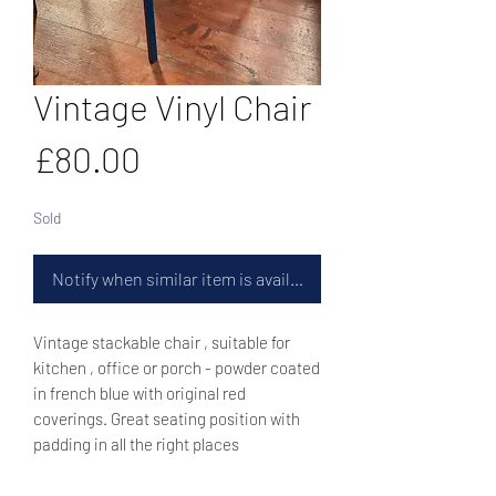
Vintage Vinyl Chair
Price
£80.00
Sold
Notify when similar item is available
Vintage stackable chair , suitable for
kitchen , office or porch - powder coated
in french blue with original red
coverings. Great seating position with
padding in all the right places