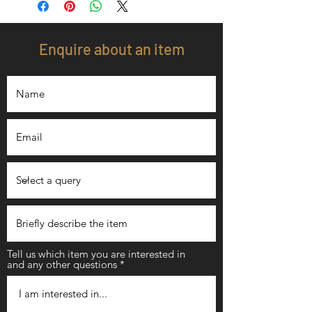
Enquire about an item
Tell us which item you are interested in
and any other questions