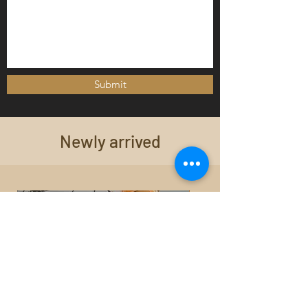
Submit
Newly arrived