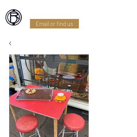
Battlefield Restoration
Email or find us