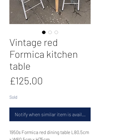
Vintage red
Formica kitchen
table
Price
£125.00
Sold
Notify when similar item is available
1950s Formica red dining table L80.5cm
x W60.5cm x H75cm