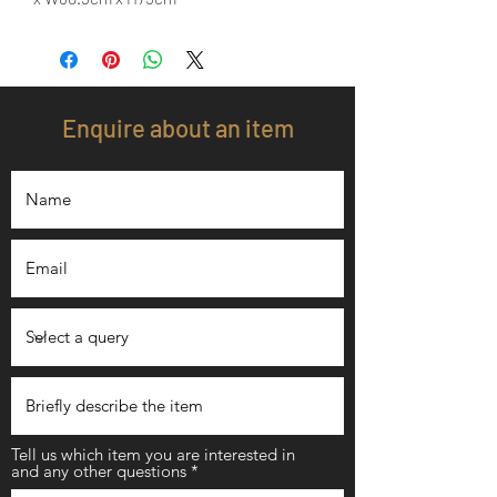
Enquire about an item
Tell us which item you are interested in
and any other questions