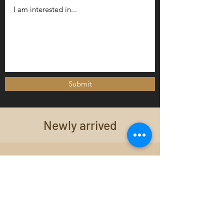
Submit
Newly arrived