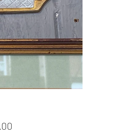
Price
.00