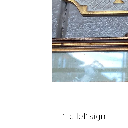
‘Toilet’ sign