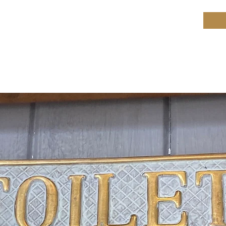
ield Restoration
op
Workshop
Repair services
Blog