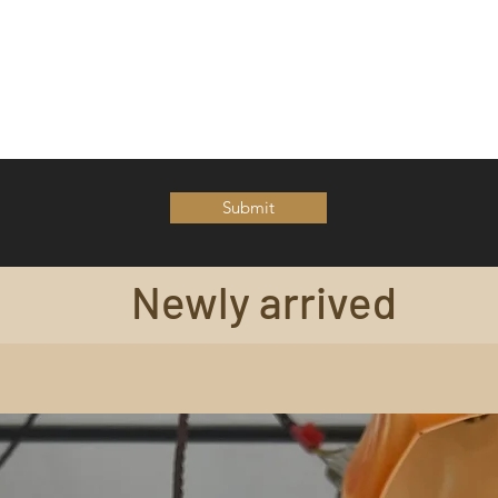
Submit
Newly arrived