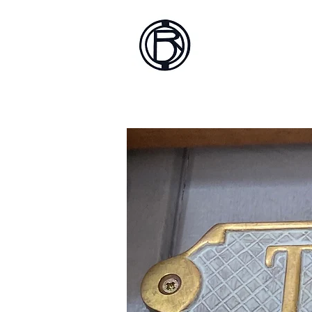
Battlef
Home
About
Sh