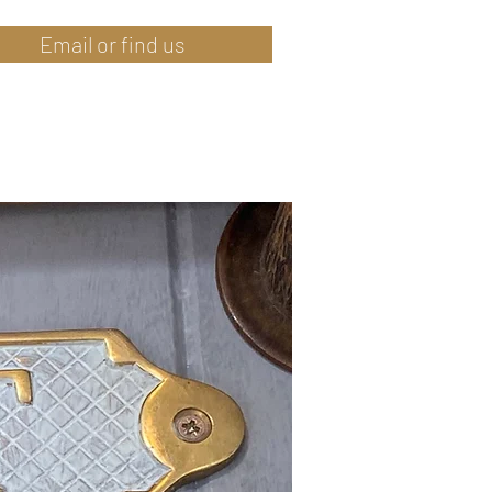
Email or find us