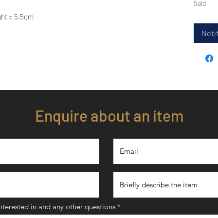
Sold
ght = 5.5cm
Notif
Enquire about an item
interested in and any other questions