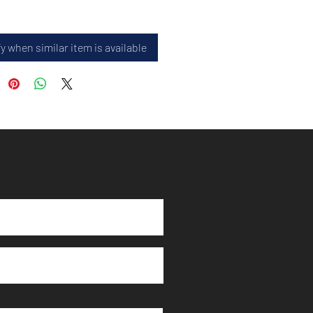
y when similar item is available