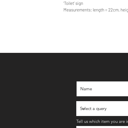
‘Toilet’ sign
Measurements: length = 22cm, hei
Tell us which item you are 