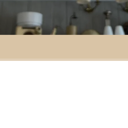
By area:
 material:
Battlefield R
Adventure
ass
Decoration
151 Sinclair Drive
e
ramic
Second-hand furniture
pper
Garden & outdoor
ass
+44 7835192520
b
H
omeware
n
Our opening times
S
Ironmongery & tools
ather
Lighting
ast
ic