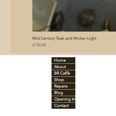
Mid Century Teak and Wicker Light
Price
£130.00
Home
By period:
By
About
60
s
Br
C
70
s
BR Caffè
An
tique
Co
Shop
Art Déco
Gl
Industrial
Ir
o
Repairs
Mid-century
Le
Blog
Vintage
Pl
Opening times
Contact