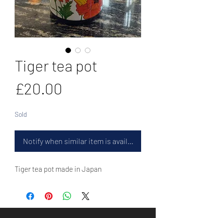
Tiger tea pot
Price
£20.00
Sold
Notify when similar item is available
Tiger tea pot made in Japan