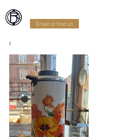
Battlefield Restoration
Email or find us