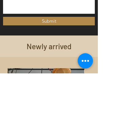
Submit
Newly arrived