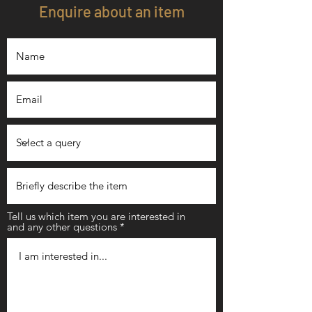
Enquire about an item
Tell us which item you are interested in
and any other questions