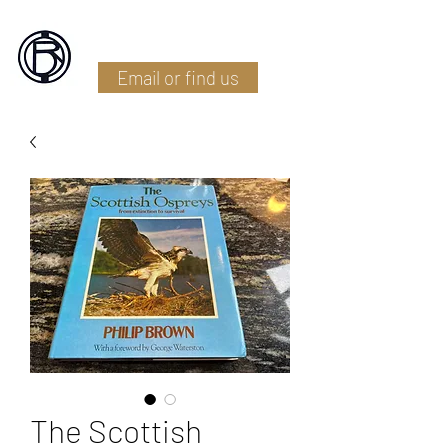
Battlefield Restoration
Email or find us
The Scottish