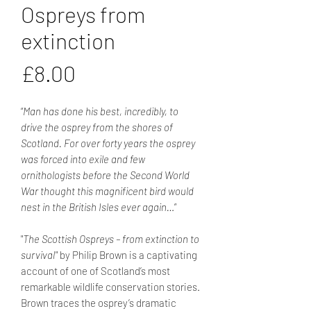
Ospreys from
extinction
Price
£8.00
“
Man has done his best, incredibly, to
drive the osprey from the shores of
Scotland. For over forty years the osprey
was forced into exile and few
ornithologists before the Second World
War thought this magnificent bird would
nest in the British Isles ever again…
”
"
The Scottish Ospreys – from extinction to
survival
" by Philip Brown is a captivating
account of one of Scotland’s most
remarkable wildlife conservation stories.
Brown traces the osprey’s dramatic