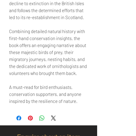
decline to extinction in the British Isles
and follows the determined efforts that
led to its re-establishment in Scotland.
Combining detailed natural history with
first-hand conservation insights, the
book offers an engaging narrative about
these majestic birds of prey, their
migratory journeys, nesting habits, and
the dedicated work of ornithologists and
volunteers who brought them back.
A must-read for bird enthusiasts,
conservation supporters, and anyone
inspired by the resilience of nature.