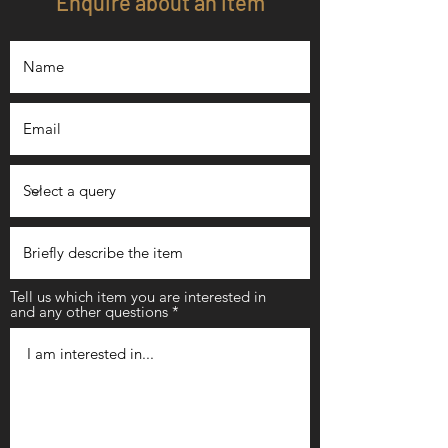
Enquire about an item
Tell us which item you are interested in
and any other questions