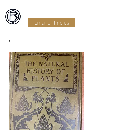
Battlefield Restoration
Email or find us