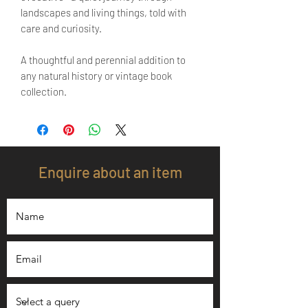
landscapes and living things, told with
care and curiosity.
A thoughtful and perennial addition to
any natural history or vintage book
collection.
Enquire about an item