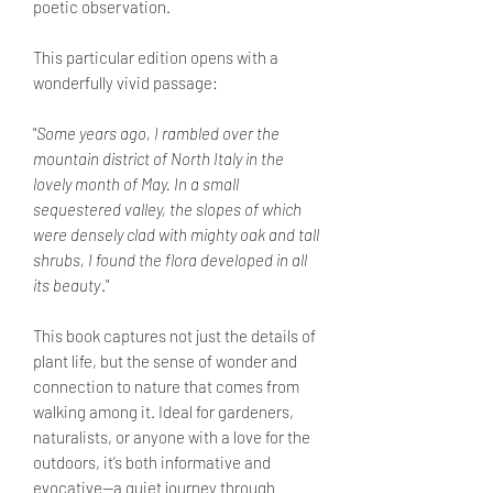
poetic observation.
This particular edition opens with a
wonderfully vivid passage:
"
Some years ago, I rambled over the
mountain district of North Italy in the
lovely month of May. In a small
sequestered valley, the slopes of which
were densely clad with mighty oak and tall
shrubs, I found the flora developed in all
its beauty
."
This book captures not just the details of
plant life, but the sense of wonder and
connection to nature that comes from
walking among it. Ideal for gardeners,
naturalists, or anyone with a love for the
outdoors, it’s both informative and
evocative—a quiet journey through