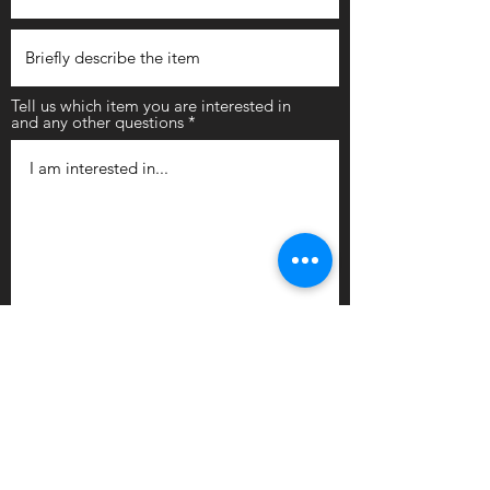
Tell us which item you are interested in
and any other questions
Submit
Newly arrived