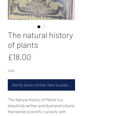
The natural history
of plants
Price
£18.00
Sold
Notify when similar item is available
"The Natural History of Plants" is a
beautifully written and illustrated volume
that blends scientific curiosity with