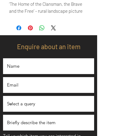
‘The Home of the Clansman, the Brave
and the Free’ - rural landscape picture
Enquire about an item
Tell us which item you are interested in