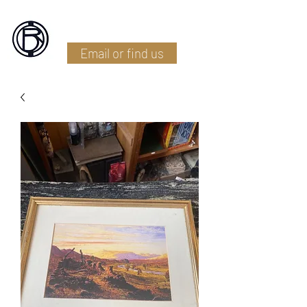
Battlefield Restoration
Email or find us