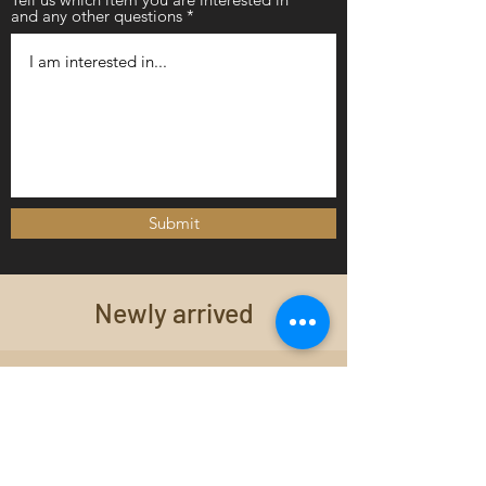
and any other questions
Submit
Newly arrived