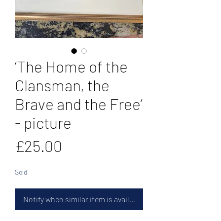
‘The Home of the
Clansman, the
Brave and the Free’
- picture
Price
£25.00
Sold
Notify when similar item is available