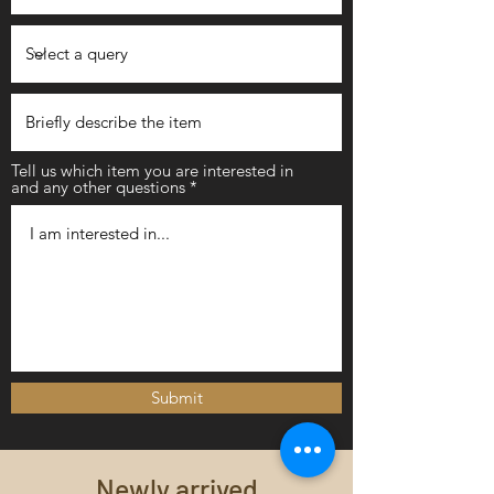
Tell us which item you are interested in
and any other questions
Submit
Newly arrived