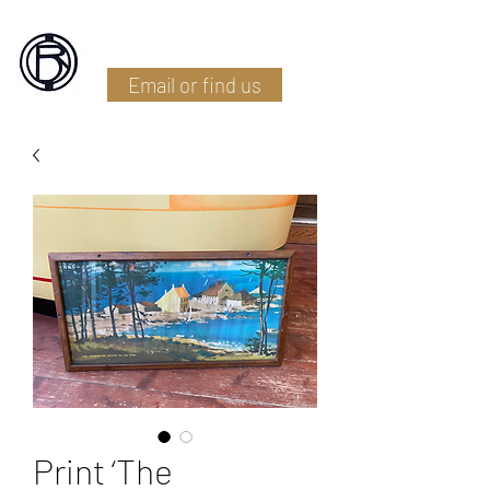
Battlefield Restoration
Email or find us
Print ‘The