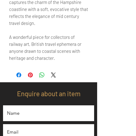
captures the charm of the Hampshire
coastline with a soft, evocative style that
reflects the elegance of mid century
travel design.
A wonderful piece for collectors of
railway art, British travel ephemera or
anyone drawn to coastal scenes with
heritage and character.
Enquire about an item