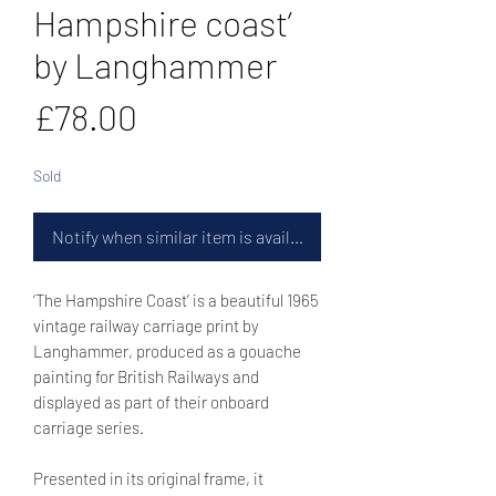
Hampshire coast’
by Langhammer
Price
£78.00
Sold
Notify when similar item is available
‘The Hampshire Coast’ is a beautiful 1965
vintage railway carriage print by
Langhammer, produced as a gouache
painting for British Railways and
displayed as part of their onboard
carriage series.
Presented in its original frame, it