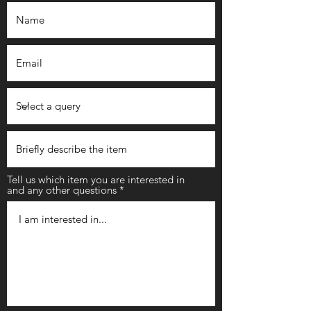
Tell us which item you are interested in
and any other questions