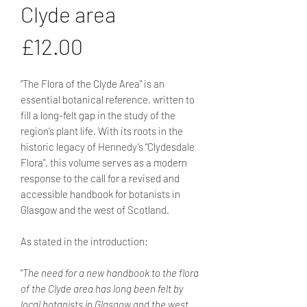
Clyde area
Price
£12.00
"The Flora of the Clyde Area" is an
essential botanical reference, written to
fill a long-felt gap in the study of the
region’s plant life. With its roots in the
historic legacy of Hennedy’s “Clydesdale
Flora”, this volume serves as a modern
response to the call for a revised and
accessible handbook for botanists in
Glasgow and the west of Scotland.
As stated in the introduction:
"
The need for a new handbook to the flora
of the Clyde area has long been felt by
local botanists in Glasgow and the west