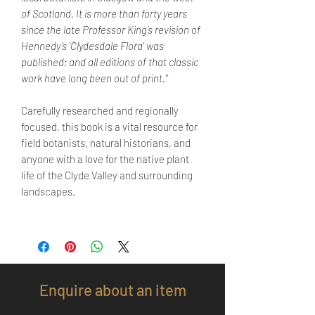
of Scotland. It is more than forty years
since the late Professor King’s revision of
Hennedy’s 'Clydesdale Flora' was
published; and all editions of that classic
work have long been out of print.
”
Carefully researched and regionally
focused, this book is a vital resource for
field botanists, natural historians, and
anyone with a love for the native plant
life of the Clyde Valley and surrounding
landscapes.
Enquire about an item