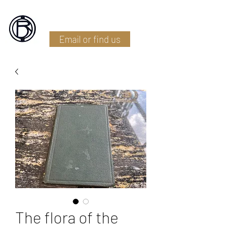
Battlefield Restoration
Email or find us
The flora of the