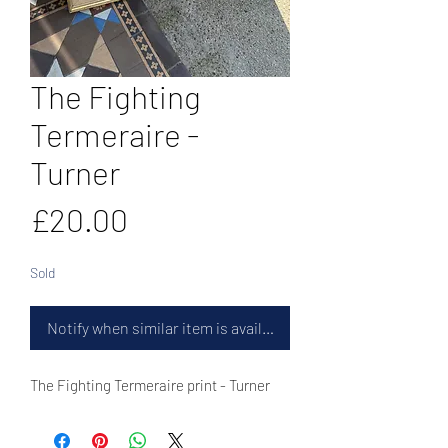
The Fighting
Termeraire -
Turner
Price
£20.00
Sold
Notify when similar item is available
The Fighting Termeraire print - Turner