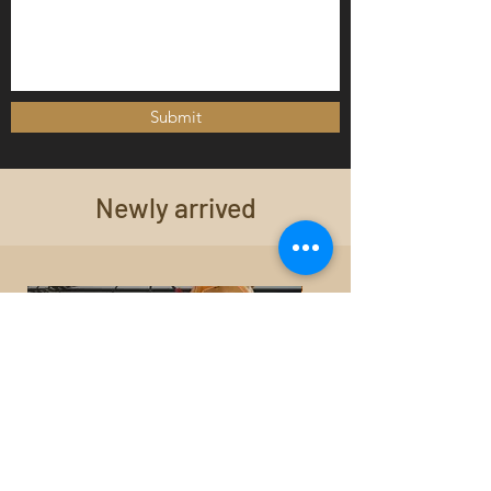
Submit
Newly arrived