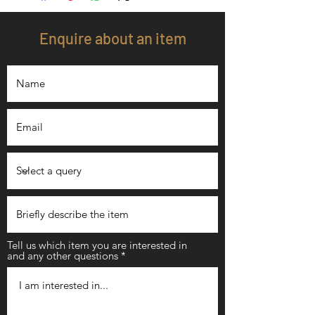
Enquire about an item
Tell us which item you are interested in
and any other questions