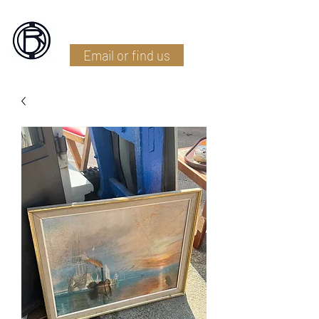
Battlefield Restoration
Email or find us