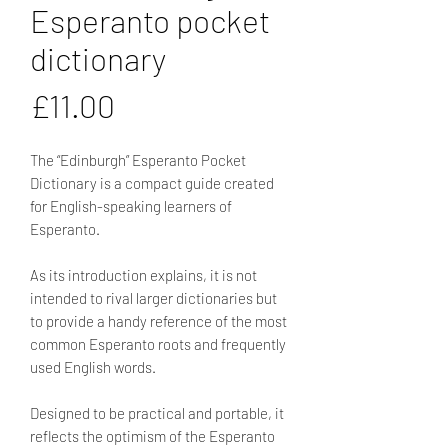
Esperanto pocket
dictionary
Price
£11.00
The “Edinburgh” Esperanto Pocket
Dictionary is a compact guide created
for English-speaking learners of
Esperanto.
As its introduction explains, it is not
intended to rival larger dictionaries but
to provide a handy reference of the most
common Esperanto roots and frequently
used English words.
Designed to be practical and portable, it
reflects the optimism of the Esperanto