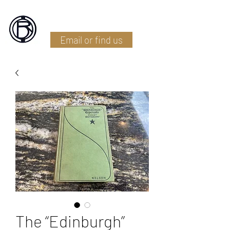
Battlefield Restoration
Email or find us
The “Edinburgh”