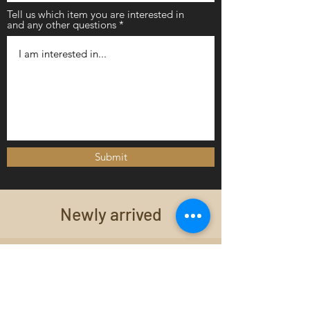
Tell us which item you are interested in
and any other questions
Submit
Newly arrived