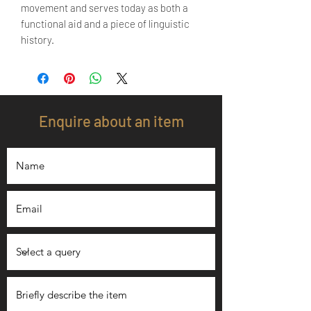
movement and serves today as both a
functional aid and a piece of linguistic
history.
Enquire about an item