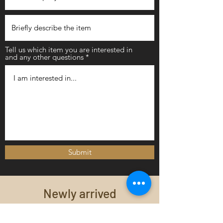
Tell us which item you are interested in
and any other questions
Submit
Newly arrived