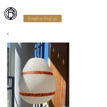
Battlefield Restoration
Email or find us