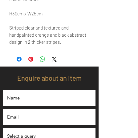
H30cm x W25cm
Striped clear and textured and
handpainted orange and black abstract
design in 2 thicker stripes.
Enquire about an item