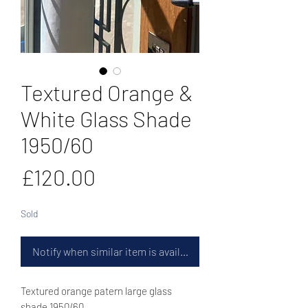
Textured Orange &
White Glass Shade
1950/60
Price
£120.00
Sold
Notify when similar item is available
Textured orange patern large glass
shade 1950/60.