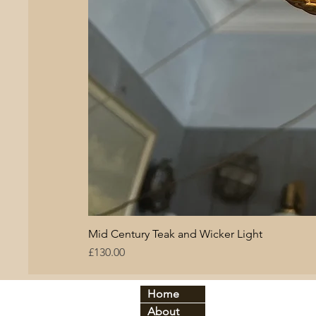
Mid Century Teak and Wicker Light
Price
£130.00
Home
By period:
By
About
60
s
Br