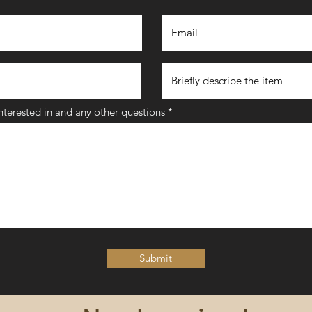
interested in and any other questions
Submit