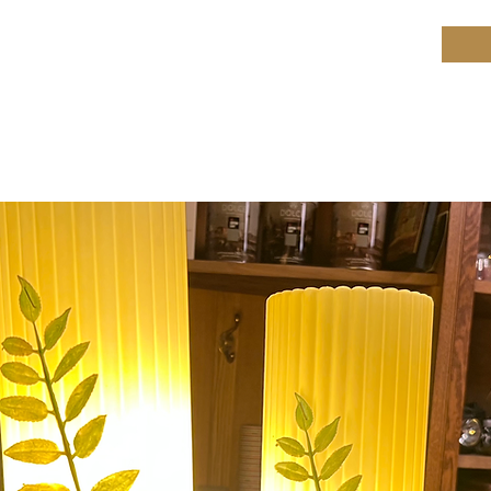
ield Restoration
op
Workshop
Repair services
Blog