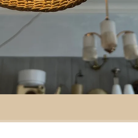
By area:
 material:
Battlefield R
Adventure
ass