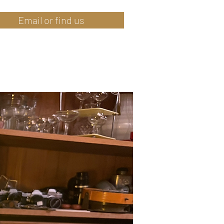
Email or find us