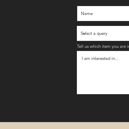
Tell us which item you are 