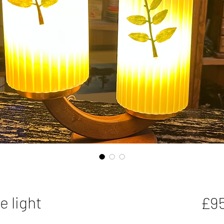
e light
£9