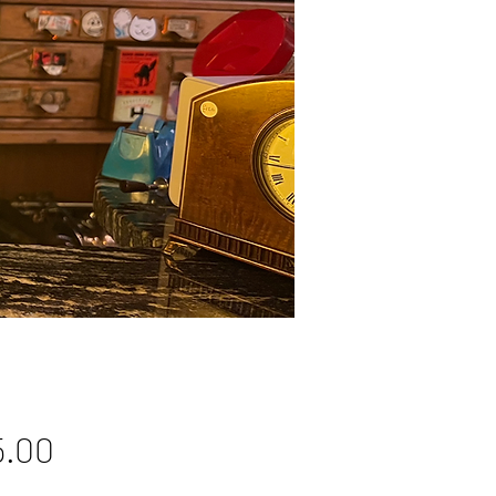
Price
5.00