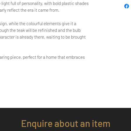
ight full of personality, with bold plastic shades
early reflect the era it came from.
gn, while the colourful elements give it a
ugh the teak will be refinished and the bulb
aracter is already there, waiting to be brought
dearing piece, perfect for a home that embraces
Enquire about an item