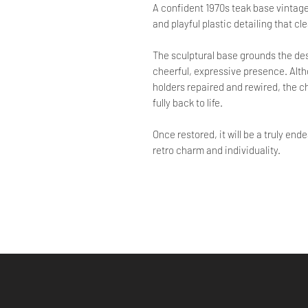
A confident 1970s teak base vintage l
and playful plastic detailing that cl
The sculptural base grounds the desi
cheerful, expressive presence. Altho
holders repaired and rewired, the ch
fully back to life.
Once restored, it will be a truly en
retro charm and individuality.