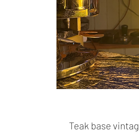
Teak base vintag