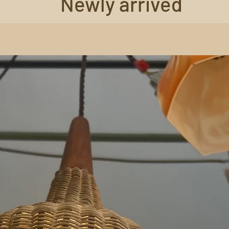
Newly arrived