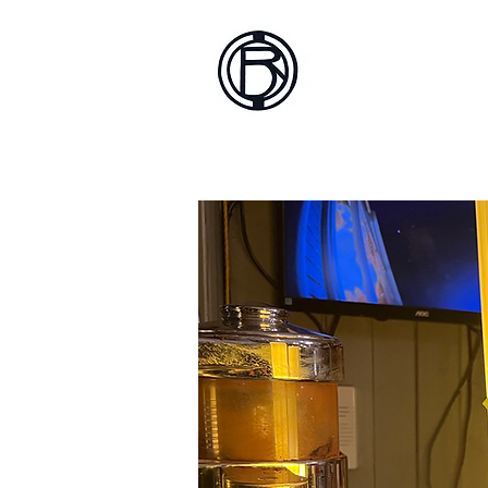
Battlef
Home
About
Sh