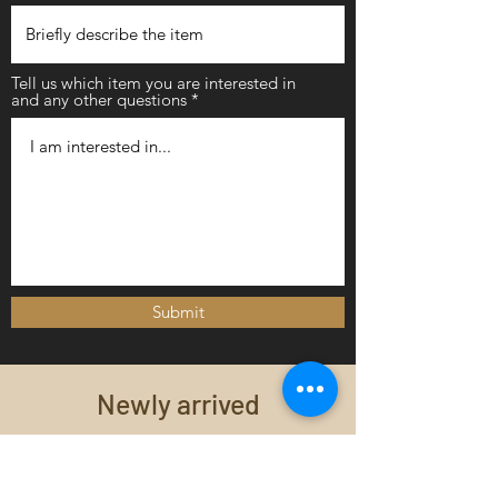
Tell us which item you are interested in
and any other questions
Submit
Newly arrived