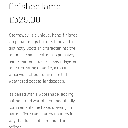
finished lamp
Price
£325.00
‘Stornaway’ is a unique, hand-finished
lamp that brings texture, tone and a
distinctly Scottish character into the
room. The base features expressive,
hand-painted brush strokes in layered
tones, creating a tactile, almost
windswept effect reminiscent of
weathered coastal landscapes.
It’s paired with a wool shade, adding
softness and warmth that beautifully
complements the base, drawing on
natural fibres and earthy textures in a
way that feels both grounded and
refined.