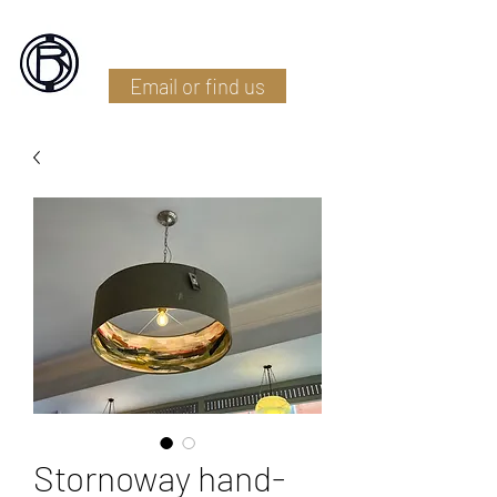
Battlefield Restoration
Email or find us
Stornoway hand-