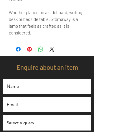
Whether placed on a sideboard, writing
desk or bedside table, Stornaway is a
lamp that feels as crafted as it is
considered.
Enquire about an item