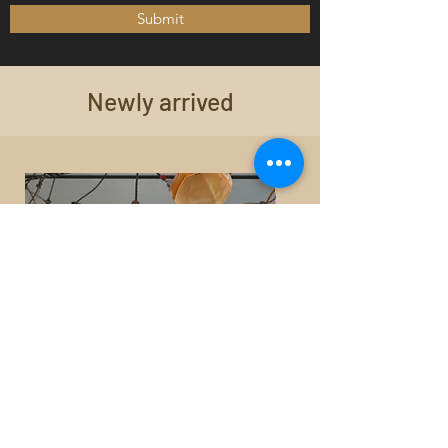
Submit
Newly arrived