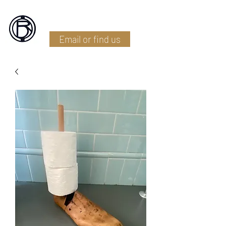
Battlefield Restoration
Email or find us