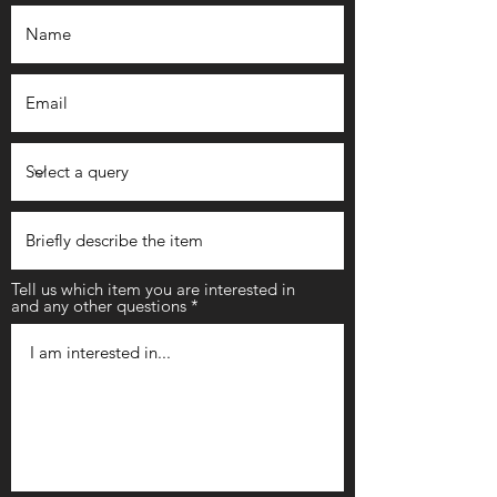
Tell us which item you are interested in
and any other questions