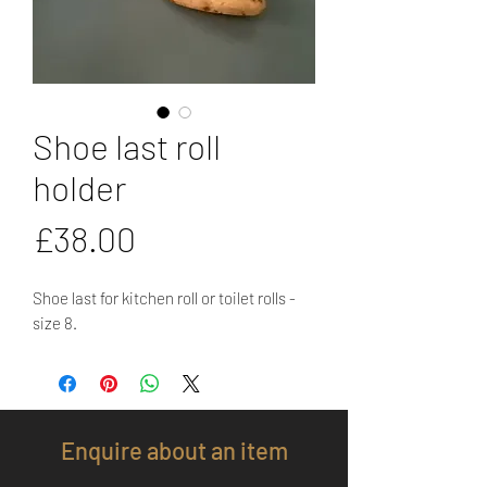
Shoe last roll
holder
Price
£38.00
Shoe last for kitchen roll or toilet rolls -
size 8.
Enquire about an item