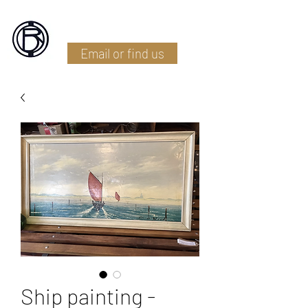
Battlefield Restoration
Email or find us
Ship painting -