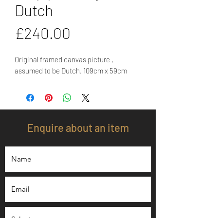
Dutch
Price
£240.00
Original framed canvas picture , 
assumed to be Dutch. 109cm x 59cm
Enquire about an item