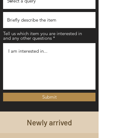
Tell us which item you are interested in
and any other questions
Submit
Newly arrived