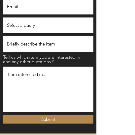
Tell us which item you are interested in
and any other questions
Submit