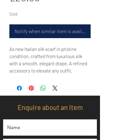
Sold
Notify when similar item is available
As new Italian silk scarf in pristine
condition, crafted from luxurious silk
with a smooth, elegant drape. A refined
accessory to elevate any outfit.
Enquire about an item