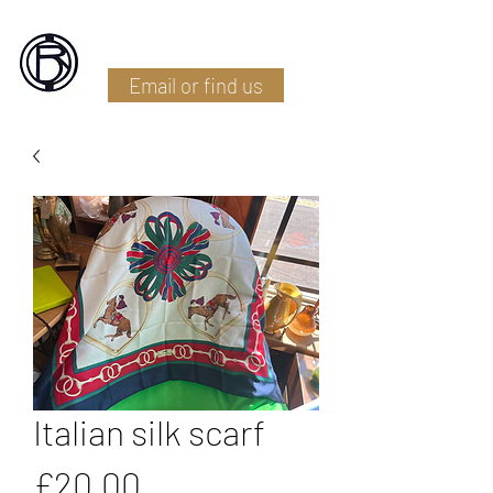
Battlefield Restoration
Email or find us
Italian silk scarf
Price
£20.00