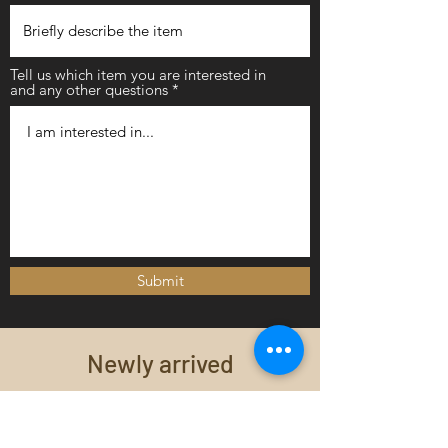
Tell us which item you are interested in
and any other questions
Submit
Newly arrived