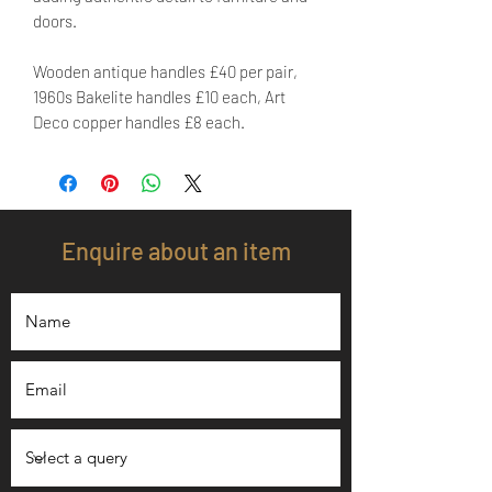
doors.
Wooden antique handles £40 per pair,
1960s Bakelite handles £10 each, Art
Deco copper handles £8 each.
Enquire about an item