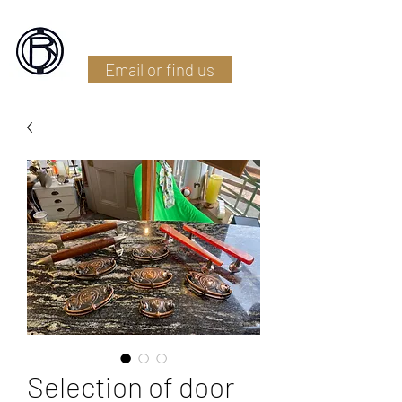
Battlefield Restoration
Email or find us
Selection of door