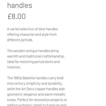
handles
Price
£8.00
A varied selection of door handles
offering character and style from
different periods.
The wooden antique handles bring
warmth and traditional craftsmanship,
ideal for restoring period doors and
interiors.
The 1960s Bakelite handles carry bold
mid century simplicity and durability,
while the Art Deco copper handles add
geometric elegance and warm metallic
tones. Perfect for renovation projects or
adding authentic detail to furniture and