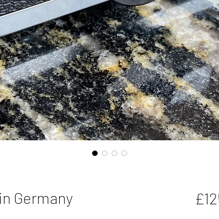
 in Germany
£12