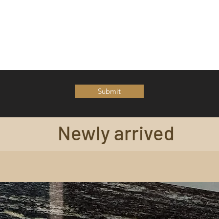
Submit
Newly arrived