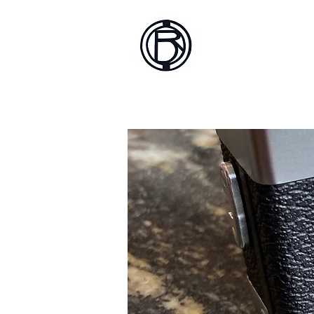
Battlef
Home
About
Sh