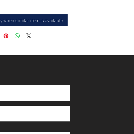
y when similar item is available