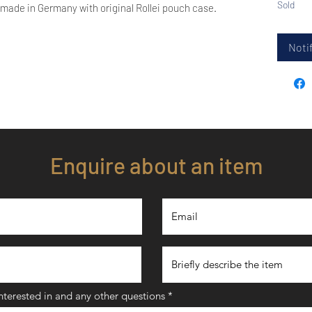
Sold
 made in Germany with original Rollei pouch case.
Notif
Enquire about an item
interested in and any other questions