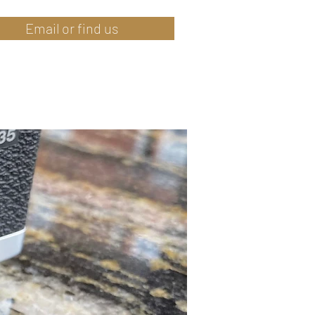
Email or find us