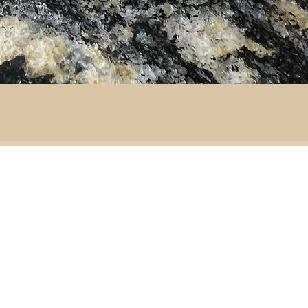
By area:
 material:
Battlefield R
Adventure
ass
Decoration
151 Sinclair Drive
e
ramic
Second-hand furniture
pper
Garden & outdoor
ass
+44 7835192520
b
H
omeware
n
Our opening times
S
Ironmongery & tools
ather
Lighting
ast
ic