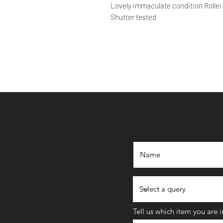
Lovely immaculate condition Rollei
Shutter tested
Tell us which item you are 