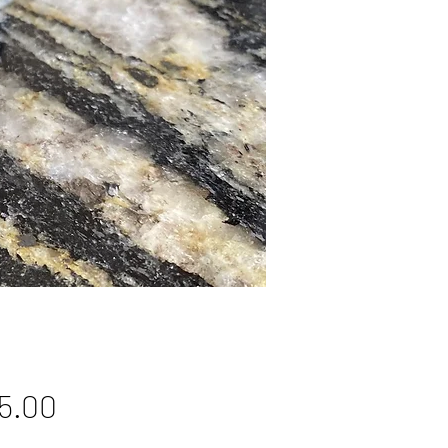
Price
5.00