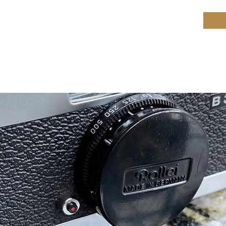
ield Restoration
op
Workshop
Repair services
Blog