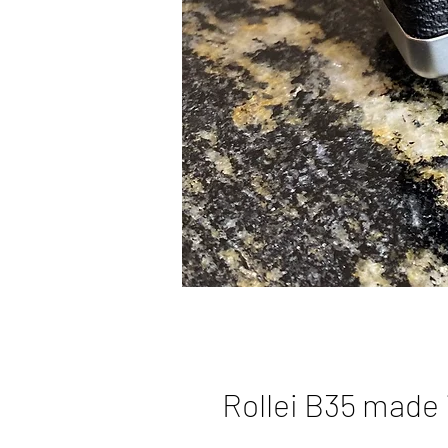
Rollei B35 made