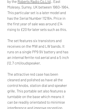
by the
Roberts Radio Co.Ltd
., East
Molesey, Surrey, UK between 1960–1964.
This particular set is a later model and
has the Serial Number 112164. Price in
the first year of sale was around £14
rising to £20 for later sets such as this.
The set features six transistors and
receives on the MW and LW bands. It
runs on a single PP9 9V battery and has
an internal ferrite rod aerial and a 5 inch
(12.7 cm) loudspeaker.
The attractive red case has been
cleaned and polished as have all the
control knobs, station dial and speaker
grille. This portable set also features a
turntable on the base which means it
can be readily orientated to minimise
interference and improve reception.