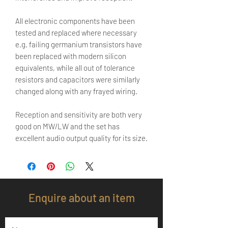
All electronic components have been
tested and replaced where necessary
e.g. failing germanium transistors have
been replaced with modern silicon
equivalents, while all out of tolerance
resistors and capacitors were similarly
changed along with any frayed wiring.
Reception and sensitivity are both very
good on MW/LW and the set has
excellent audio output quality for its size.
Enquire about an item