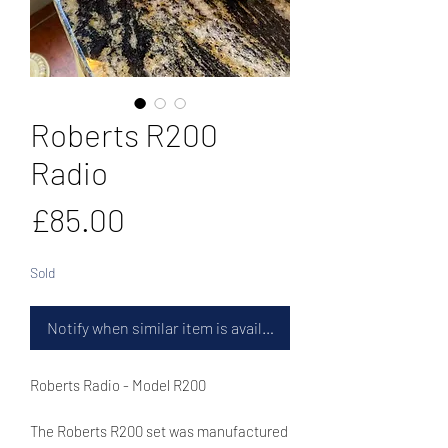
Roberts R200
Radio
Price
£85.00
Sold
Notify when similar item is available
Roberts Radio - Model R200
The Roberts R200 set was manufactured