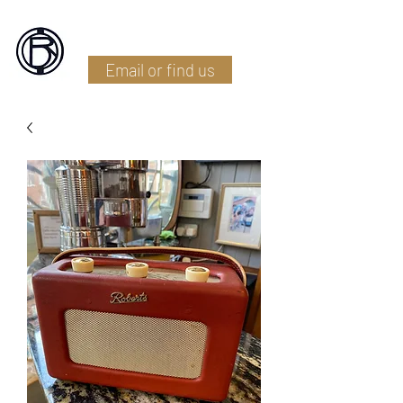
Battlefield Restoration
Email or find us