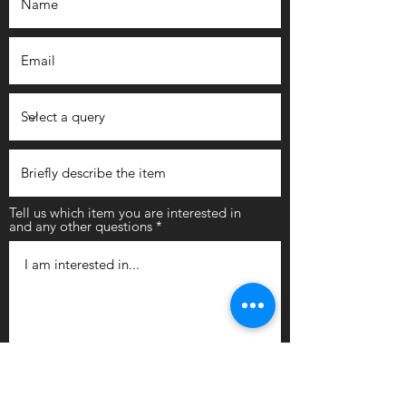
Tell us which item you are interested in
and any other questions
Submit