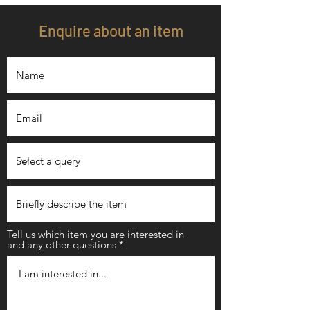
Enquire about an item
Tell us which item you are interested in
and any other questions