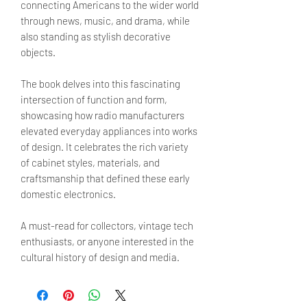
connecting Americans to the wider world
through news, music, and drama, while
also standing as stylish decorative
objects.
The book delves into this fascinating
intersection of function and form,
showcasing how radio manufacturers
elevated everyday appliances into works
of design. It celebrates the rich variety
of cabinet styles, materials, and
craftsmanship that defined these early
domestic electronics.
A must-read for collectors, vintage tech
enthusiasts, or anyone interested in the
cultural history of design and media.