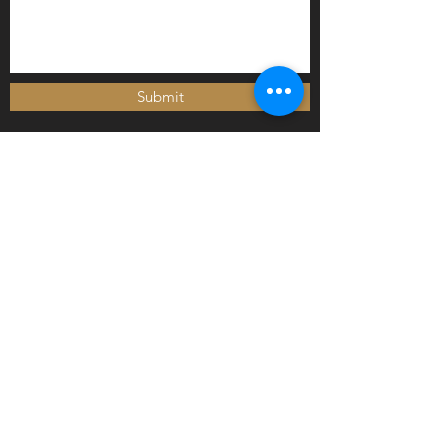
Submit
Newly arrived