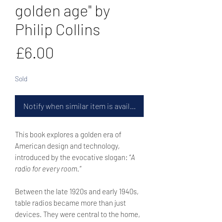
golden age" by
Philip Collins
Price
£6.00
Sold
Notify when similar item is available
This book explores a golden era of
American design and technology,
introduced by the evocative slogan: “
A
radio for every room.
”
Between the late 1920s and early 1940s,
table radios became more than just
devices. They were central to the home,