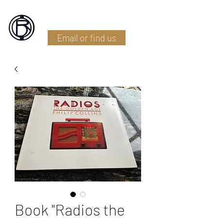
Battlefield Restoration
Email or find us
Book "Radios the