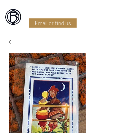
Battlefield Restoration
Email or find us