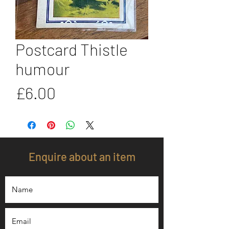
Postcard Thistle
humour
Price
£6.00
Enquire about an item