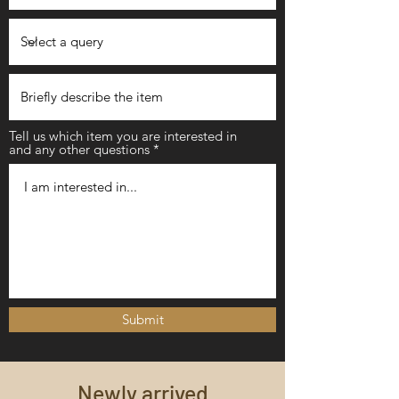
Tell us which item you are interested in
and any other questions
Submit
Newly arrived