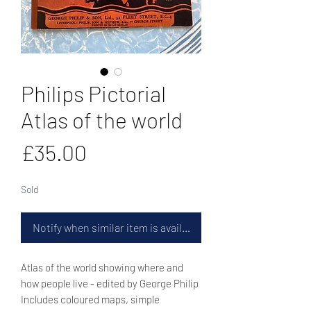
Philips Pictorial
Atlas of the world
Price
£35.00
Sold
Notify when similar item is available
Atlas of the world showing where and
how people live - edited by George Philip
Includes coloured maps, simple