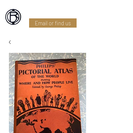
Battlefield Restoration
Email or find us