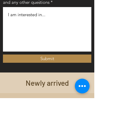
and any other questions
Submit
Newly arrived