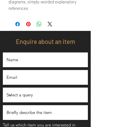
diagrams, simply-worded explanatory
references
Enquire about an item
Tell us which item you are interested in