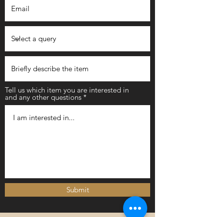
Tell us which item you are interested in
and any other questions
Submit