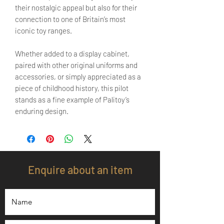
their nostalgic appeal but also for their
connection to one of Britain’s most
iconic toy ranges.
Whether added to a display cabinet,
paired with other original uniforms and
accessories, or simply appreciated as a
piece of childhood history, this pilot
stands as a fine example of Palitoy’s
enduring design.
Enquire about an item