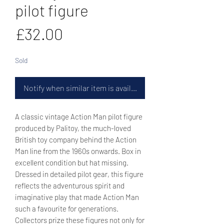
pilot figure
Price
£32.00
Sold
Notify when similar item is available
A classic vintage Action Man pilot figure
produced by Palitoy, the much-loved
British toy company behind the Action
Man line from the 1960s onwards. Box in
excellent condition but hat missing.
Dressed in detailed pilot gear, this figure
reflects the adventurous spirit and
imaginative play that made Action Man
such a favourite for generations.
Collectors prize these figures not only for