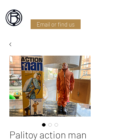
Battlefield Restoration
Email or find us
Palitoy action man