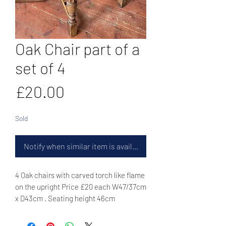
Oak Chair part of a
set of 4
Price
£20.00
Sold
Notify when similar item is available
4 Oak chairs with carved torch like flame
on the upright Price £20 each W47/37cm
x D43cm . Seating height 46cm