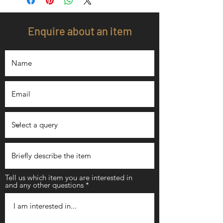
Enquire about an item
Tell us which item you are interested in
and any other questions