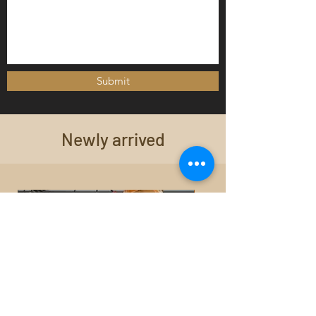
Submit
Newly arrived