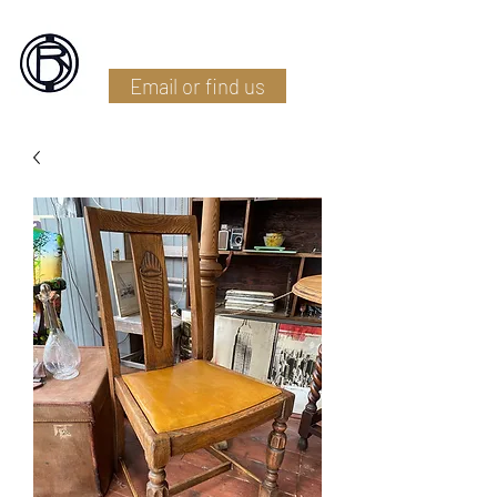
Battlefield Restoration
Email or find us