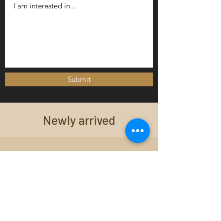
Submit
Newly arrived