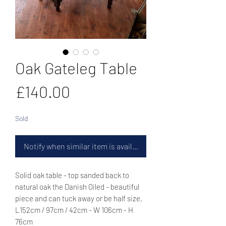
Oak Gateleg Table
Price
£140.00
Sold
Notify when similar item is available
Solid oak table - top sanded back to
natural oak the Danish Oiled - beautiful
piece and can tuck away or be half size.
L152cm / 97cm / 42cm - W 106cm - H
76cm