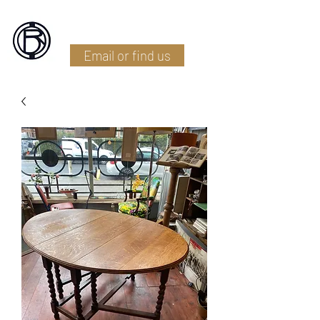
Battlefield Restoration
Email or find us