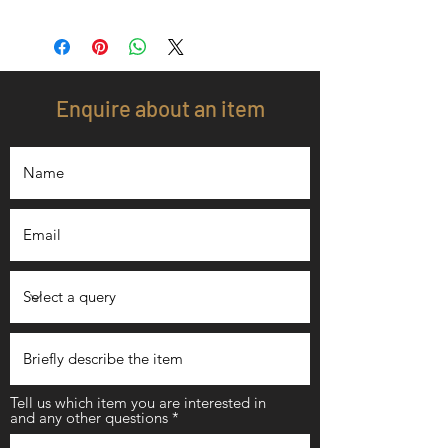
Enquire about an item
Tell us which item you are interested in
and any other questions