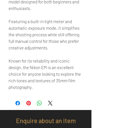
model designed for both beginners and
enthusiasts.
Featuring a built-in light meter and
automatic exposure mode, it simplifies
the shooting process while still offering
full manual control for those who prefer
creative adjustments.
Known for its reliability and iconic
design, the Nikon EM is an excellent
choice for anyone looking to explore the
rich tones and textures of 35mm film
photography.
Enquire about an item