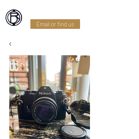
Battlefield Restoration
Email or find us