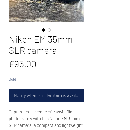
Nikon EM 35mm
SLR camera
Price
£95.00
Sold
Notify when similar item is available
Capture the essence of classic film
photography with this Nikon EM 35mm
SLR camera, a compact and lightweight