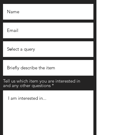
Tell us which item you are interested in
and any other questions