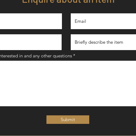
interested in and any other questions
Submit