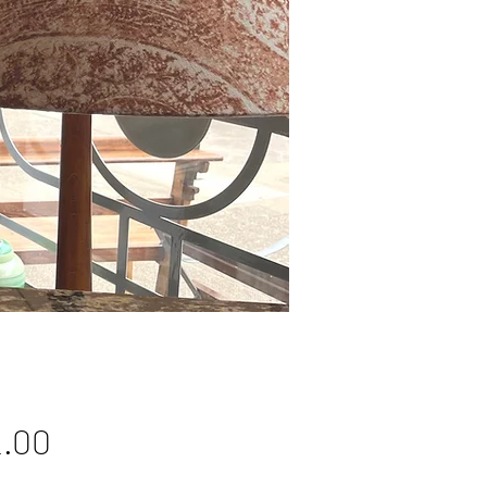
Price
.00