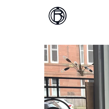
Battlef
Home
About
Sh