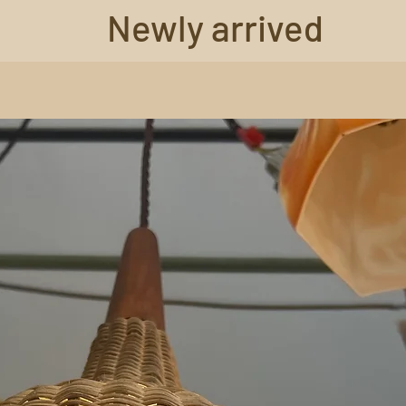
Newly arrived