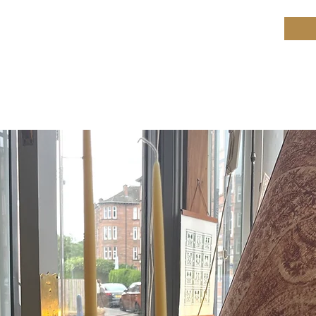
ield Restoration
op
Workshop
Repair services
Blog