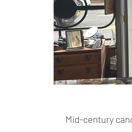
Mid-century can