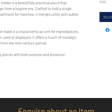
Sold
older is a beautifully practical piece that
gn from a bygone era. Crafted to hold a single
artment for matches, it merges utility with subtle
Notif
ish make it a characterful accent for mantelpieces,
 used or displayed, it offers a touch of nostalgic
 from the mid-century period.
oy pieces with both purpose and presence.
Enquire about an item