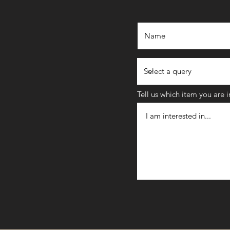
Tell us which item you are 