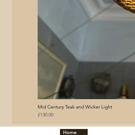
Mid Century Teak and Wicker Light
Price
£130.00
Home
By period:
By