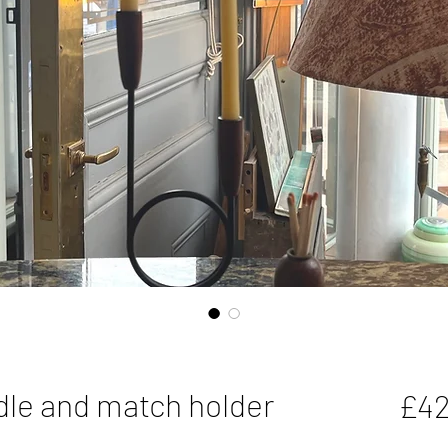
dle and match holder
£42