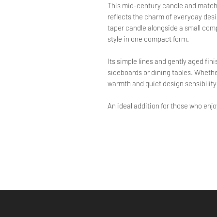
This mid-century candle and match h
reflects the charm of everyday desi
taper candle alongside a small comp
style in one compact form.
Its simple lines and gently aged fin
sideboards or dining tables. Whether
warmth and quiet design sensibility
An ideal addition for those who enj