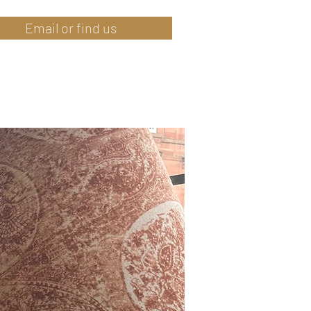
Email or find us