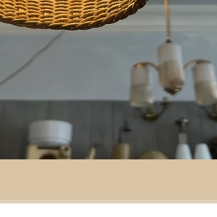
By area:
 material: