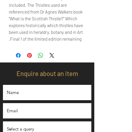
included. The Thistles used are
referenced from Dr Agnes Walkers book
“What is the Scottish Thistle?” Which
explores historically which thistles have
been used in heraldry, botany and in Art
.Final 1 of the limited edition remaining
Enquire about an item