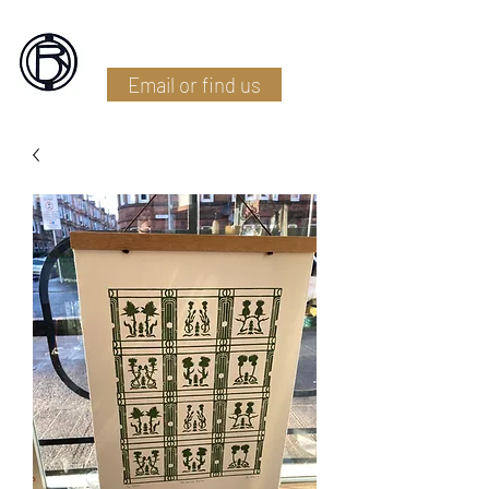
Battlefield Restoration
Email or find us