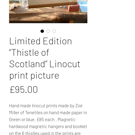
Limited Edition
“Thistle of
Scotland” Linocut
print picture
Price
£95.00
Hand made linocut prints made by Zoë
Miller of Tenetiles on hand made paper in
Green or blue. £85 each . Magnetic
hardwood magnetic hangers and booklet
on the 6 thistles used in the prints are