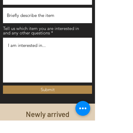
Tell us which item you are interested in
and any other questions
Submit
Newly arrived