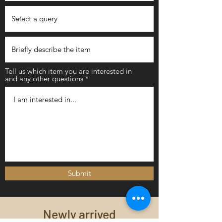
Tell us which item you are interested in
and any other questions
Submit
Newly arrived