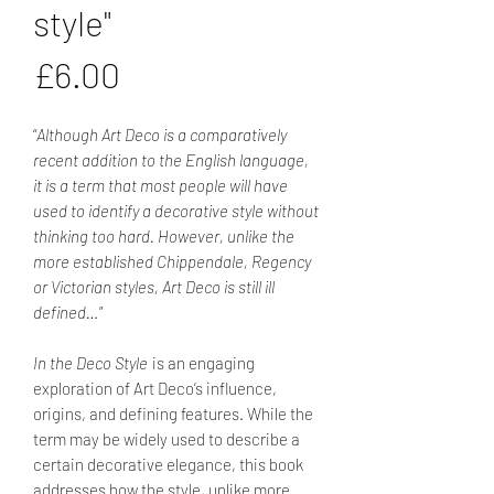
style"
Price
£6.00
“
Although Art Deco is a comparatively
recent addition to the English language,
it is a term that most people will have
used to identify a decorative style without
thinking too hard. However, unlike the
more established Chippendale, Regency
or Victorian styles, Art Deco is still ill
defined…
”
In the Deco Style
is an engaging
exploration of Art Deco’s influence,
origins, and defining features. While the
term may be widely used to describe a
certain decorative elegance, this book
addresses how the style, unlike more