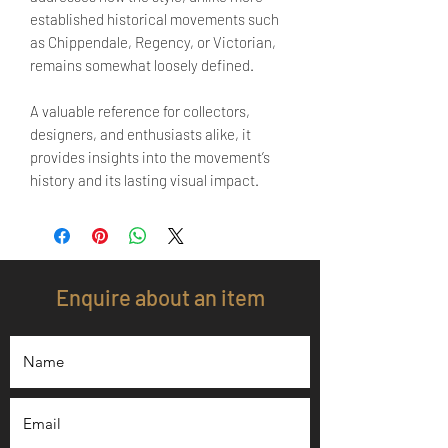
established historical movements such
as Chippendale, Regency, or Victorian,
remains somewhat loosely defined.
A valuable reference for collectors,
designers, and enthusiasts alike, it
provides insights into the movement’s
history and its lasting visual impact.
Enquire about an item