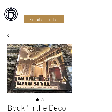
Battlefield Restoration
Email or find us
Book "In the Deco