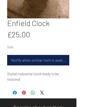
Enfield Clock
Price
£25.00
Sold
Notify when similar item is available
Stylish industrial clock ready to be
restored