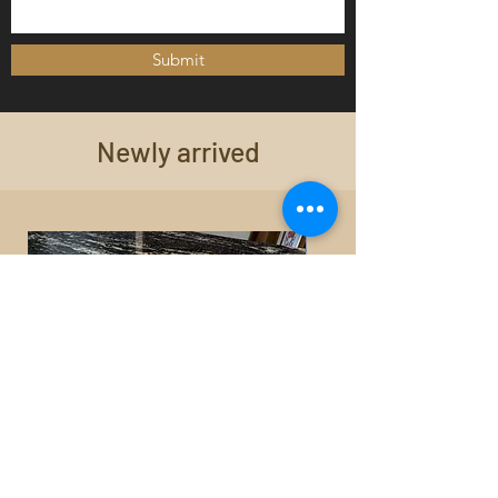
Submit
Newly arrived