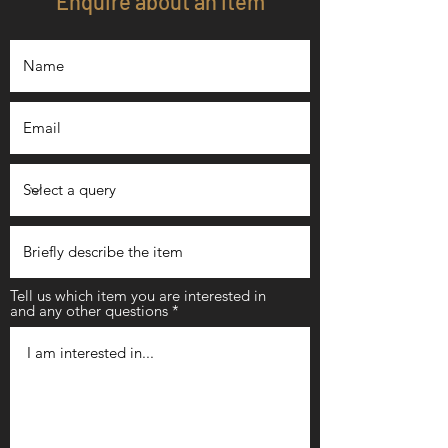
Enquire about an item
Tell us which item you are interested in
and any other questions