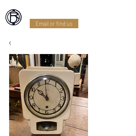
Battlefield Restoration
Email or find us