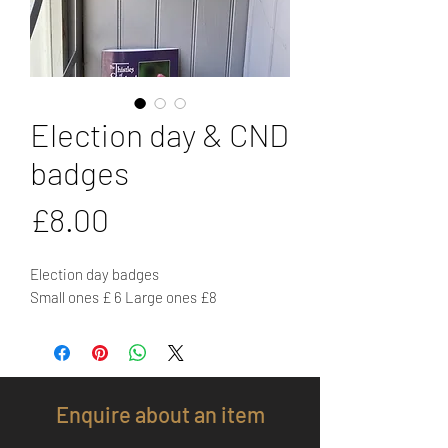
Election day & CND
badges
Price
£8.00
Election day badges
Small ones £ 6 Large ones £8
Enquire about an item