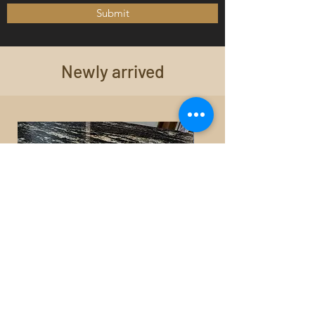
Submit
Newly arrived