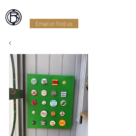
Battlefield Restoration
Email or find us