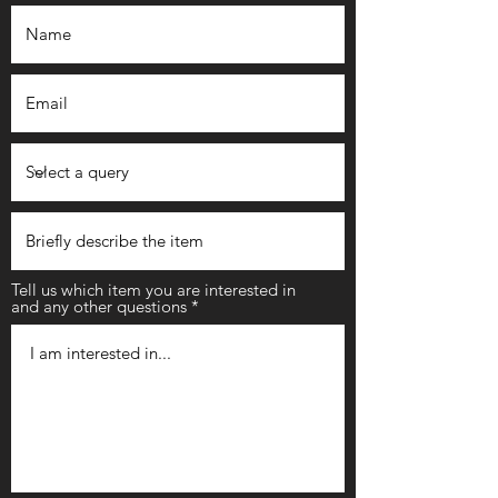
Tell us which item you are interested in
and any other questions