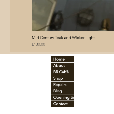
Mid Century Teak and Wicker Light
Price
£130.00
Home
By period:
By
About
60
s
Br
C
70
s
BR Caffè
An
tique
Co
Shop
Art Déco
Gl
Industrial
Ir
o
Repairs
Mid-century
Le
Blog
Vintage
Pl
Opening times
Contact