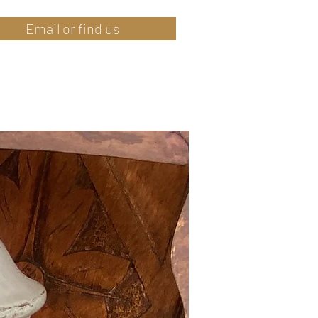
Email or find us