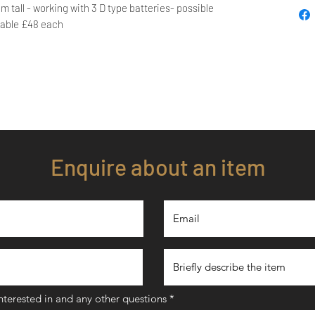
m tall - working with 3 D type batteries- possible
lable £48 each
Enquire about an item
interested in and any other questions