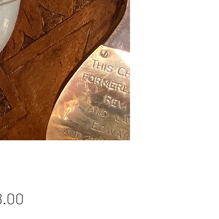
Price
8.00