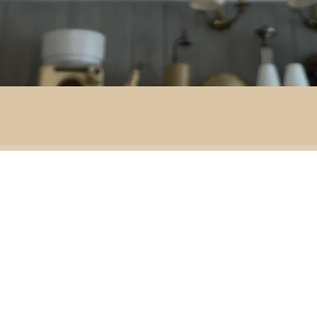
By area:
 material:
Battlefield R
Adventure
ass
Decoration
151 Sinclair Drive
e
ramic
Second-hand furniture
pper
Garden & outdoor
ass
+44 7835192520
b
H
omeware
n
Our opening times
S
Ironmongery & tools
ather
Lighting
ast
ic