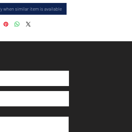
y when similar item is available