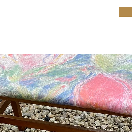
ield Restoration
op
Workshop
Repair services
Blog