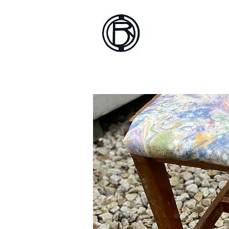
Battlef
Home
About
Sh