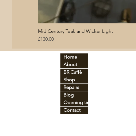
Mid Century Teak and Wicker Light
Price
£130.00
Home
By period:
By
About
60
s
Br
C
70
s
BR Caffè
An
tique
Co
Shop
Art Déco
Gl
Industrial
Ir
o
Repairs
Mid-century
Le
Blog
Vintage
Pl
Opening times
Contact