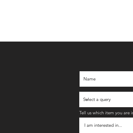
Tell us which item you are 