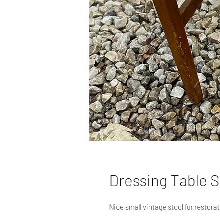
Dressing Table S
Nice small vintage stool for restorat