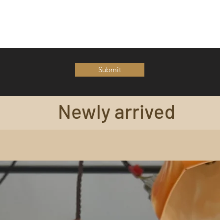
Submit
Newly arrived