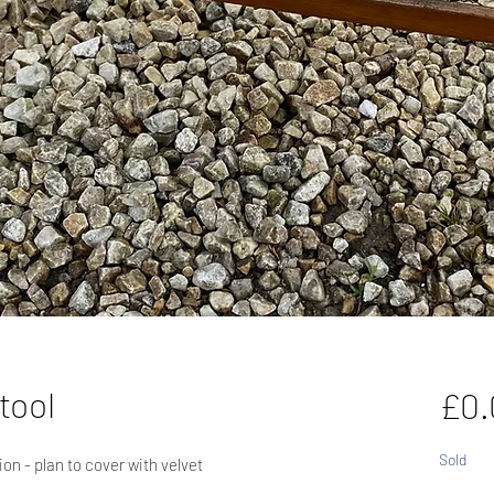
tool
£0.
Sold
ion - plan to cover with velvet