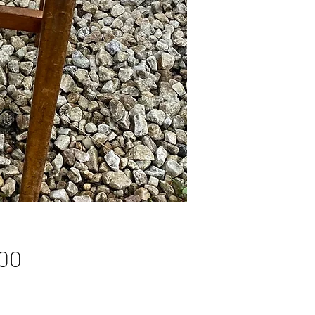
Price
00