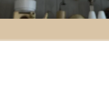
By area:
 material:
Battlefield R
Adventure
ass
Decoration
151 Sinclair Drive
e
ramic
Second-hand furniture
pper
Garden & outdoor
ass
+44 7835192520
b
H
omeware
n
Our opening times
S
Ironmongery & tools
ather
Lighting
ast
ic