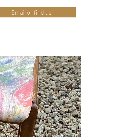
Email or find us