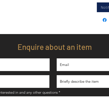
Notif
Enquire about an item
interested in and any other questions