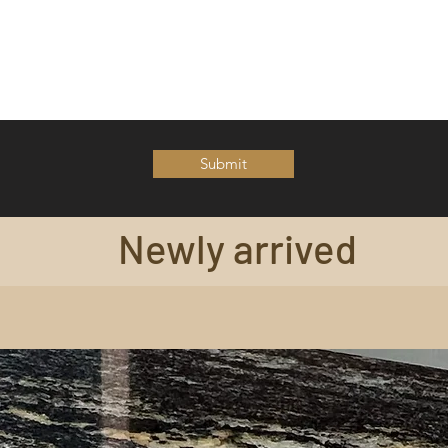
Submit
Newly arrived