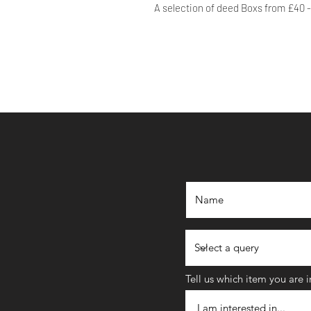
A selection of deed Boxs from £40 
Tell us which item you are 