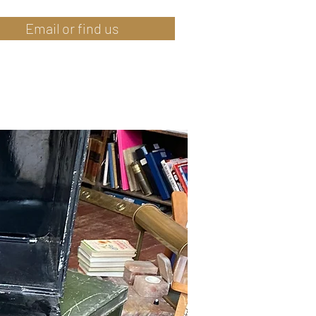
Email or find us