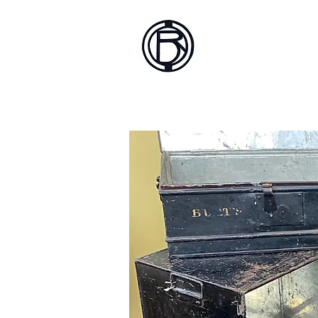
Battlef
Home
About
Sh