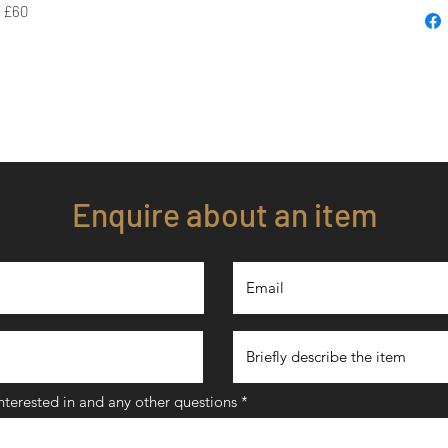
- £60
Enquire about an item
interested in and any other questions