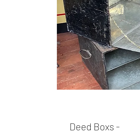
Deed Boxs -