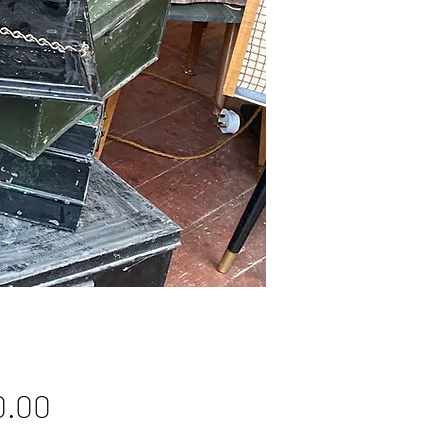
Price
0.00