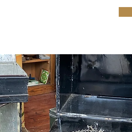
ield Restoration
op
Workshop
Repair services
Blog