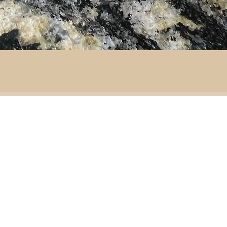
By area:
 material:
Battlefield R
Adventure
ass
Decoration
151 Sinclair Drive
e
ramic
Second-hand furniture
pper
Garden & outdoor
ass
+44 7835192520
b
H
omeware
n
Our opening times
S
Ironmongery & tools
ather
Lighting
ast
ic